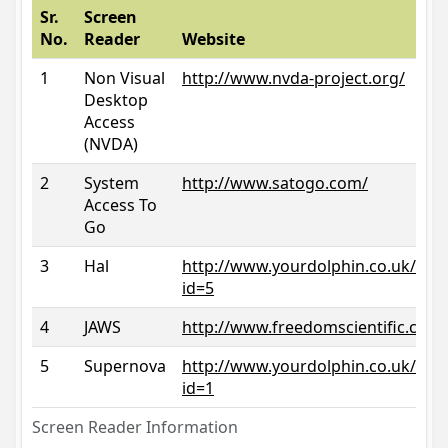
Sr.
Screen
No.
Reader
Website
1
Non Visual
http://www.nvda-project.org/
Desktop
Access
(NVDA)
2
System
http://www.satogo.com/
Access To
Go
3
Hal
http://www.yourdolphin.co.uk/prod
id=5
4
JAWS
http://www.freedomscientific.com/
5
Supernova
http://www.yourdolphin.co.uk/prod
id=1
Screen Reader Information