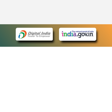
eCourts Single Sign-On