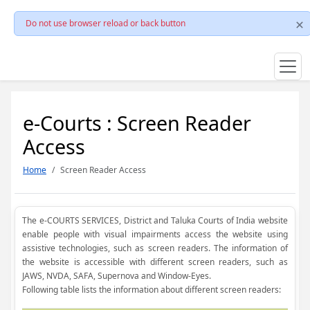
Do not use browser reload or back button
e-Courts : Screen Reader
Access
Home
Screen Reader Access
The e-COURTS SERVICES, District and Taluka Courts of India website
enable people with visual impairments access the website using
assistive technologies, such as screen readers. The information of
the website is accessible with different screen readers, such as
JAWS, NVDA, SAFA, Supernova and Window-Eyes.
Following table lists the information about different screen readers: