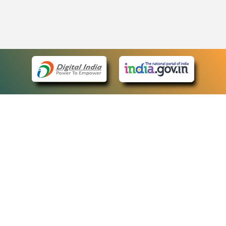
eCourts Single Sign-On