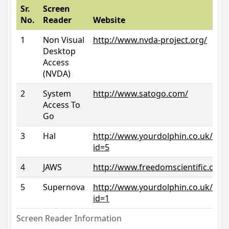
Sr.
Screen
No.
Reader
Website
1
Non Visual
http://www.nvda-project.org/
Desktop
Access
(NVDA)
2
System
http://www.satogo.com/
Access To
Go
3
Hal
http://www.yourdolphin.co.uk/prod
id=5
4
JAWS
http://www.freedomscientific.com/
5
Supernova
http://www.yourdolphin.co.uk/prod
id=1
Screen Reader Information