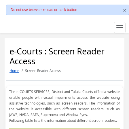
Do not use browser reload or back button
e-Courts : Screen Reader
Access
Home
Screen Reader Access
The e-COURTS SERVICES, District and Taluka Courts of India website
enable people with visual impairments access the website using
assistive technologies, such as screen readers. The information of
the website is accessible with different screen readers, such as
JAWS, NVDA, SAFA, Supernova and Window-Eyes.
Following table lists the information about different screen readers: