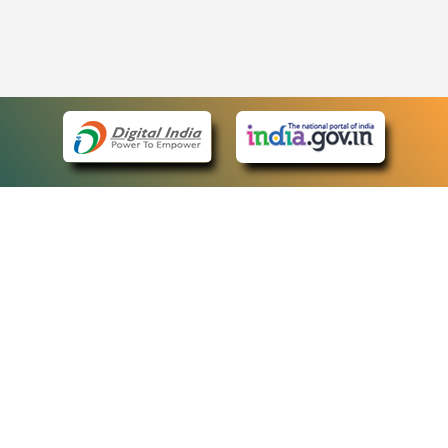
eCourts Single Sign-On