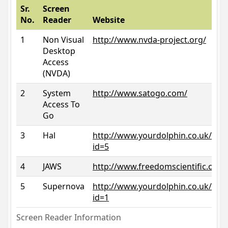
Sr.
Screen
No.
Reader
Website
1
Non Visual
http://www.nvda-project.org/
Desktop
Access
(NVDA)
2
System
http://www.satogo.com/
Access To
Go
3
Hal
http://www.yourdolphin.co.uk/prod
id=5
4
JAWS
http://www.freedomscientific.com/
5
Supernova
http://www.yourdolphin.co.uk/prod
id=1
Screen Reader Information