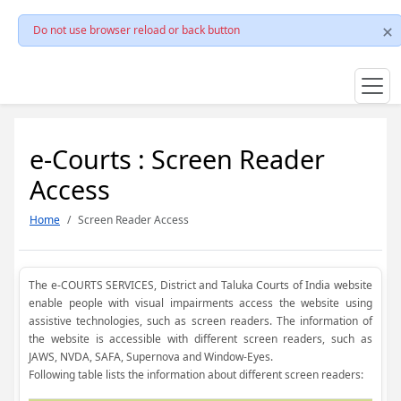
Do not use browser reload or back button
e-Courts : Screen Reader
Access
Home
Screen Reader Access
The e-COURTS SERVICES, District and Taluka Courts of India website
enable people with visual impairments access the website using
assistive technologies, such as screen readers. The information of
the website is accessible with different screen readers, such as
JAWS, NVDA, SAFA, Supernova and Window-Eyes.
Following table lists the information about different screen readers: