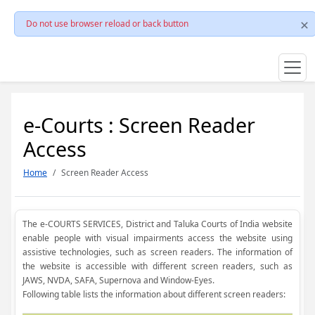
Do not use browser reload or back button
e-Courts : Screen Reader
Access
Home
Screen Reader Access
The e-COURTS SERVICES, District and Taluka Courts of India website
enable people with visual impairments access the website using
assistive technologies, such as screen readers. The information of
the website is accessible with different screen readers, such as
JAWS, NVDA, SAFA, Supernova and Window-Eyes.
Following table lists the information about different screen readers: