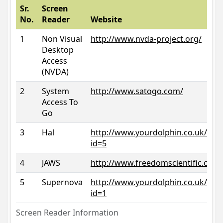
Sr.
Screen
No.
Reader
Website
1
Non Visual
http://www.nvda-project.org/
Desktop
Access
(NVDA)
2
System
http://www.satogo.com/
Access To
Go
3
Hal
http://www.yourdolphin.co.uk/prod
id=5
4
JAWS
http://www.freedomscientific.com/
5
Supernova
http://www.yourdolphin.co.uk/prod
id=1
Screen Reader Information