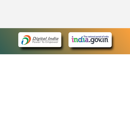
eCourts Single Sign-On