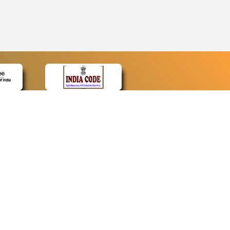
CONTACT
Contact Us
Web Information Manager
Newsletter