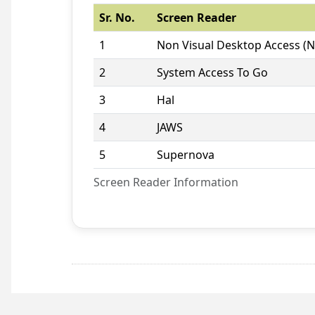
Sr. No.
Screen Reader
1
Non Visual Desktop Access (
2
System Access To Go
3
Hal
4
JAWS
5
Supernova
Screen Reader Information