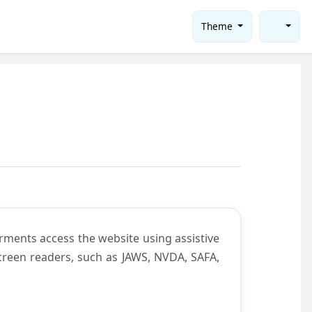
Theme
rments access the website using assistive
screen readers, such as JAWS, NVDA, SAFA,