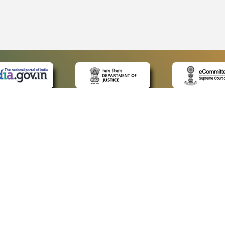
 LINKS
POLICIES
Us
Privacy Policy
ap
Terms and Conditions
for Advocates
Copyright Policy
ideos
Hyperlinking Policy