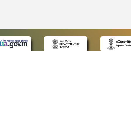
 LINKS
POLICIES
Us
Privacy Policy
ap
Terms and Conditions
for Advocates
Copyright Policy
ideos
Hyperlinking Policy