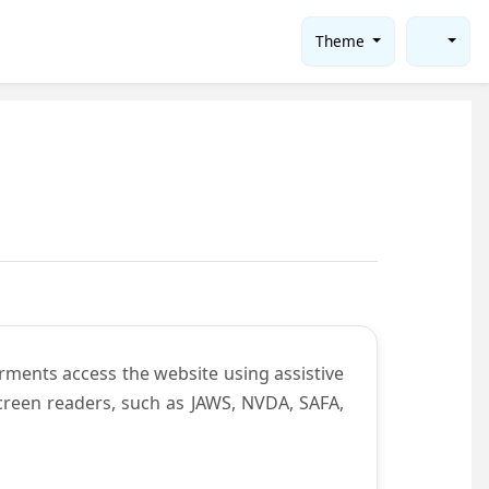
Theme
rments access the website using assistive
screen readers, such as JAWS, NVDA, SAFA,