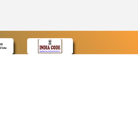
CONTACT
Contact Us
Web Information Manager
Newsletter