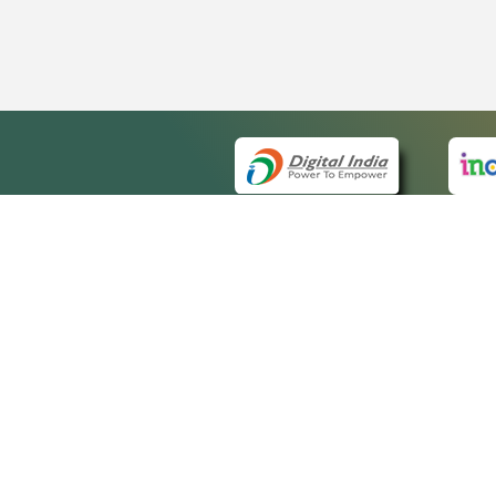
QUICK
About 
Site m
eCourts Single Sign-On
Forms 
Help V