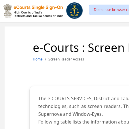
Do not use browser re
e-Courts : Screen
Home
Screen Reader Access
The e-COURTS SERVICES, District and Talu
technologies, such as screen readers. Th
Supernova and Window-Eyes.
Following table lists the information abou