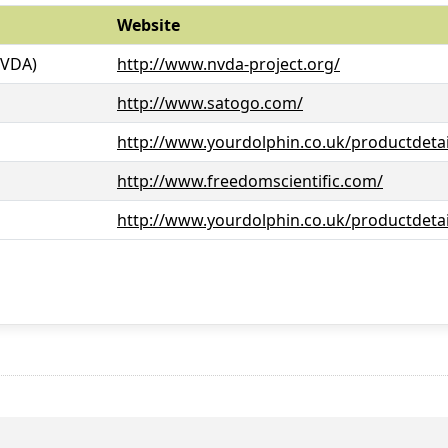
Website
NVDA)
http://www.nvda-project.org/
http://www.satogo.com/
http://www.yourdolphin.co.uk/productdetai
http://www.freedomscientific.com/
http://www.yourdolphin.co.uk/productdetai