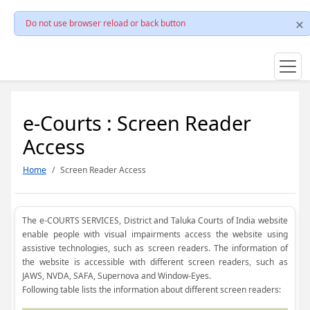
Do not use browser reload or back button
e-Courts : Screen Reader
Access
Home
Screen Reader Access
The e-COURTS SERVICES, District and Taluka Courts of India website
enable people with visual impairments access the website using
assistive technologies, such as screen readers. The information of
the website is accessible with different screen readers, such as
JAWS, NVDA, SAFA, Supernova and Window-Eyes.
Following table lists the information about different screen readers: