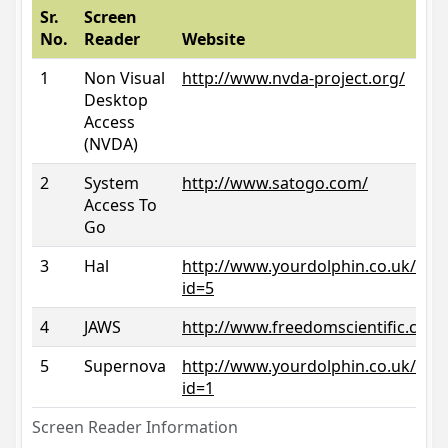
Sr.
Screen
No.
Reader
Website
1
Non Visual
http://www.nvda-project.org/
Desktop
Access
(NVDA)
2
System
http://www.satogo.com/
Access To
Go
3
Hal
http://www.yourdolphin.co.uk/prod
id=5
4
JAWS
http://www.freedomscientific.com/
5
Supernova
http://www.yourdolphin.co.uk/prod
id=1
Screen Reader Information