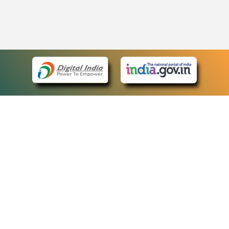
eCourts Single Sign-On