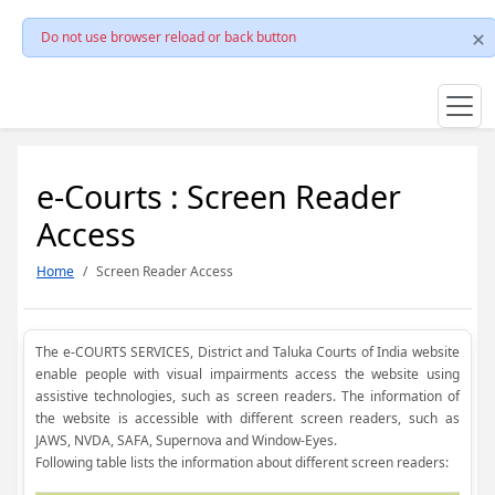
Do not use browser reload or back button
e-Courts : Screen Reader
Access
Home
Screen Reader Access
The e-COURTS SERVICES, District and Taluka Courts of India website
enable people with visual impairments access the website using
assistive technologies, such as screen readers. The information of
the website is accessible with different screen readers, such as
JAWS, NVDA, SAFA, Supernova and Window-Eyes.
Following table lists the information about different screen readers: