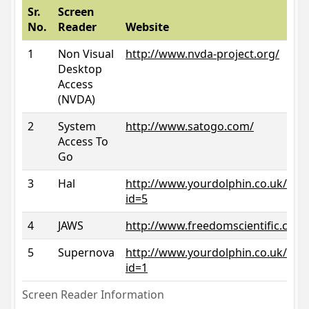
Sr.
Screen
No.
Reader
Website
1
Non Visual
http://www.nvda-project.org/
Desktop
Access
(NVDA)
2
System
http://www.satogo.com/
Access To
Go
3
Hal
http://www.yourdolphin.co.uk/prod
id=5
4
JAWS
http://www.freedomscientific.com/
5
Supernova
http://www.yourdolphin.co.uk/prod
id=1
Screen Reader Information