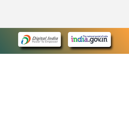
eCourts Single Sign-On