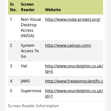
Sr.
Screen
No.
Reader
Website
1
Non Visual
http://www.nvda-project.org/
Desktop
Access
(NVDA)
2
System
http://www.satogo.com/
Access To
Go
3
Hal
http://www.yourdolphin.co.uk/prod
id=5
4
JAWS
http://www.freedomscientific.com/
5
Supernova
http://www.yourdolphin.co.uk/prod
id=1
Screen Reader Information