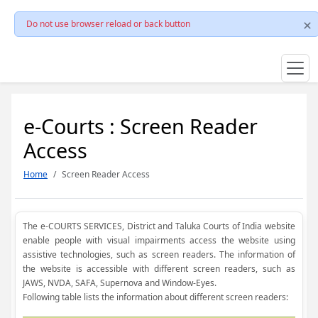
Do not use browser reload or back button
e-Courts : Screen Reader
Access
Home
Screen Reader Access
The e-COURTS SERVICES, District and Taluka Courts of India website
enable people with visual impairments access the website using
assistive technologies, such as screen readers. The information of
the website is accessible with different screen readers, such as
JAWS, NVDA, SAFA, Supernova and Window-Eyes.
Following table lists the information about different screen readers: