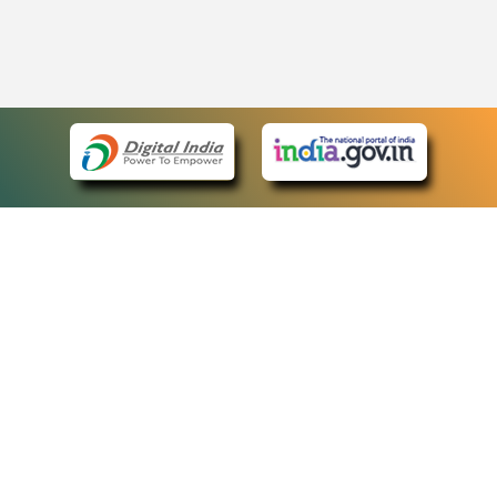
eCourts Single Sign-On