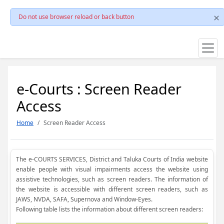
Do not use browser reload or back button
e-Courts : Screen Reader
Access
Home
Screen Reader Access
The e-COURTS SERVICES, District and Taluka Courts of India website
enable people with visual impairments access the website using
assistive technologies, such as screen readers. The information of
the website is accessible with different screen readers, such as
JAWS, NVDA, SAFA, Supernova and Window-Eyes.
Following table lists the information about different screen readers: