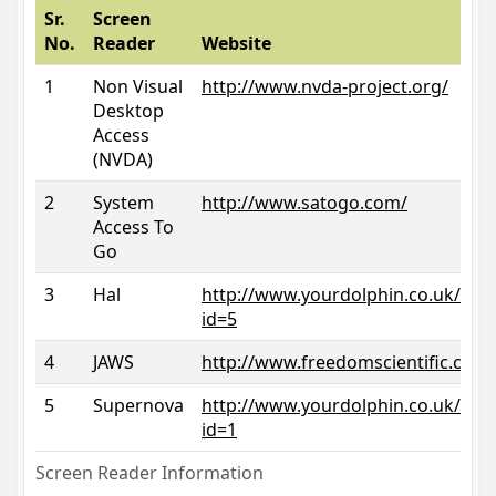
Sr.
Screen
No.
Reader
Website
1
Non Visual
http://www.nvda-project.org/
Desktop
Access
(NVDA)
2
System
http://www.satogo.com/
Access To
Go
3
Hal
http://www.yourdolphin.co.uk/prod
id=5
4
JAWS
http://www.freedomscientific.com/
5
Supernova
http://www.yourdolphin.co.uk/prod
id=1
Screen Reader Information