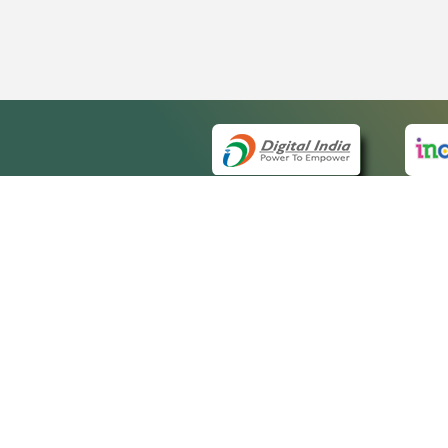
QUICK
About 
Site m
eCourts Single Sign-On
Forms 
Help V