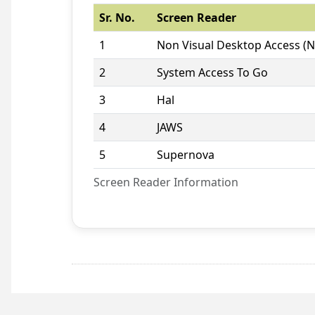
Sr. No.
Screen Reader
1
Non Visual Desktop Access (
2
System Access To Go
3
Hal
4
JAWS
5
Supernova
Screen Reader Information