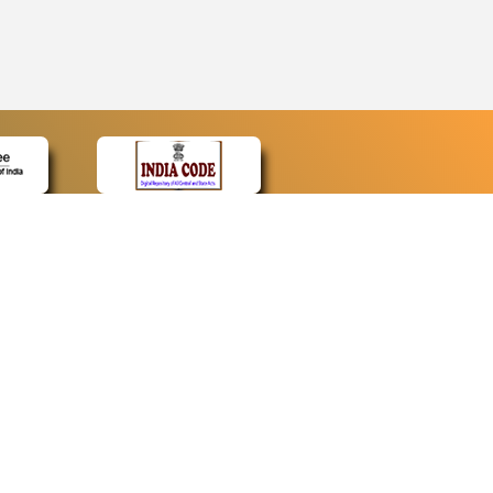
CONTACT
Contact Us
Web Information Manager
Newsletter