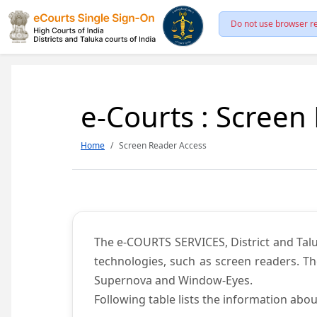
Do not use browser re
e-Courts : Screen
Home
Screen Reader Access
The e-COURTS SERVICES, District and Talu
technologies, such as screen readers. Th
Supernova and Window-Eyes.
Following table lists the information abou