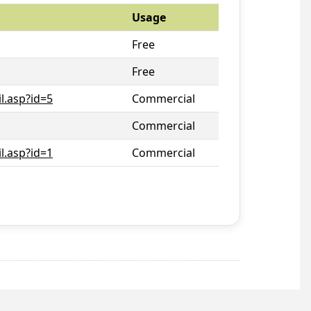
Usage
Free
Free
l.asp?id=5
Commercial
Commercial
l.asp?id=1
Commercial