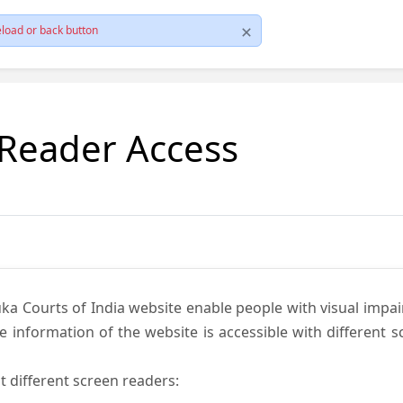
load or back button
 Reader Access
ka Courts of India website enable people with visual impai
e information of the website is accessible with different 
t different screen readers: