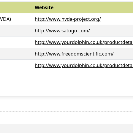
Website
NVDA)
http://www.nvda-project.org/
http://www.satogo.com/
http://www.yourdolphin.co.uk/productdetai
http://www.freedomscientific.com/
http://www.yourdolphin.co.uk/productdetai