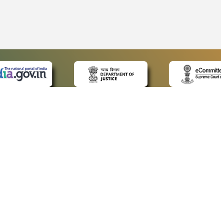
 LINKS
POLICIES
Us
Privacy Policy
ap
Terms and Conditions
for Advocates
Copyright Policy
ideos
Hyperlinking Policy