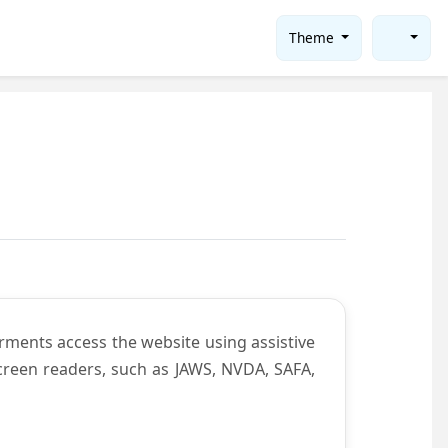
Theme
rments access the website using assistive
screen readers, such as JAWS, NVDA, SAFA,