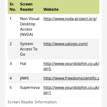
Sr.
Screen
No.
Reader
Website
1
Non Visual
http://www.nvda-project.org/
Desktop
Access
(NVDA)
2
System
http://www.satogo.com/
Access To
Go
3
Hal
http://www.yourdolphin.co.uk/prod
id=5
4
JAWS
http://www.freedomscientific.com/
5
Supernova
http://www.yourdolphin.co.uk/prod
id=1
Screen Reader Information