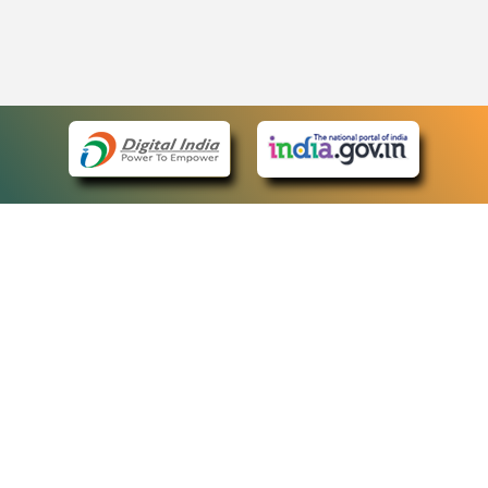
eCourts Single Sign-On