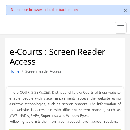
Do not use browser reload or back button
e-Courts : Screen Reader
Access
Home
Screen Reader Access
The e-COURTS SERVICES, District and Taluka Courts of India website
enable people with visual impairments access the website using
assistive technologies, such as screen readers. The information of
the website is accessible with different screen readers, such as
JAWS, NVDA, SAFA, Supernova and Window-Eyes.
Following table lists the information about different screen readers: