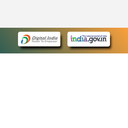
eCourts Single Sign-On