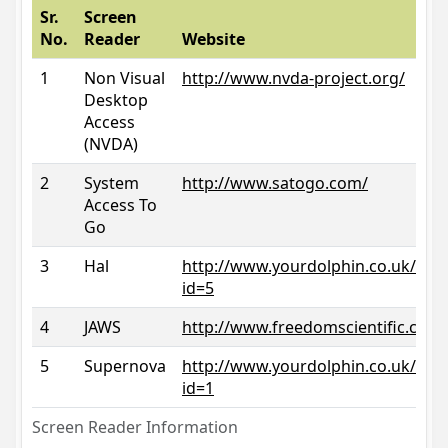
Sr.
Screen
No.
Reader
Website
1
Non Visual
http://www.nvda-project.org/
Desktop
Access
(NVDA)
2
System
http://www.satogo.com/
Access To
Go
3
Hal
http://www.yourdolphin.co.uk/prod
id=5
4
JAWS
http://www.freedomscientific.com/
5
Supernova
http://www.yourdolphin.co.uk/prod
id=1
Screen Reader Information