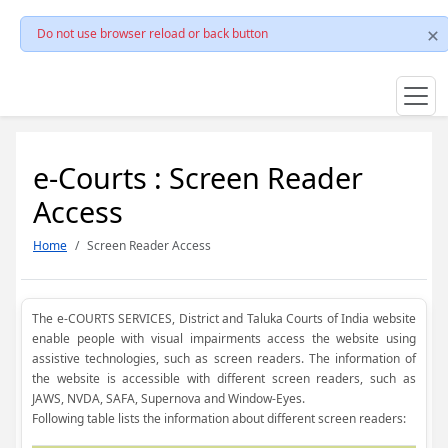
Do not use browser reload or back button
e-Courts : Screen Reader
Access
Home
Screen Reader Access
The e-COURTS SERVICES, District and Taluka Courts of India website
enable people with visual impairments access the website using
assistive technologies, such as screen readers. The information of
the website is accessible with different screen readers, such as
JAWS, NVDA, SAFA, Supernova and Window-Eyes.
Following table lists the information about different screen readers: