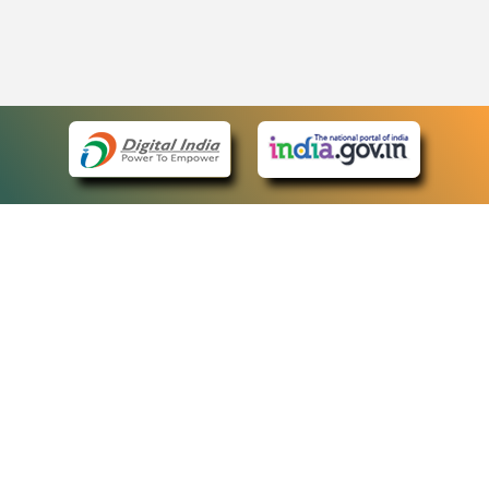
eCourts Single Sign-On