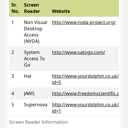
Sr.
Screen
No.
Reader
Website
1
Non Visual
http://www.nvda-project.org/
Desktop
Access
(NVDA)
2
System
http://www.satogo.com/
Access To
Go
3
Hal
http://www.yourdolphin.co.uk/prod
id=5
4
JAWS
http://www.freedomscientific.com/
5
Supernova
http://www.yourdolphin.co.uk/prod
id=1
Screen Reader Information