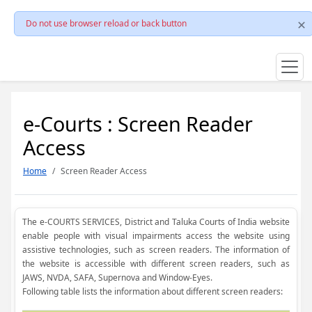
Do not use browser reload or back button
e-Courts : Screen Reader
Access
Home
Screen Reader Access
The e-COURTS SERVICES, District and Taluka Courts of India website
enable people with visual impairments access the website using
assistive technologies, such as screen readers. The information of
the website is accessible with different screen readers, such as
JAWS, NVDA, SAFA, Supernova and Window-Eyes.
Following table lists the information about different screen readers: