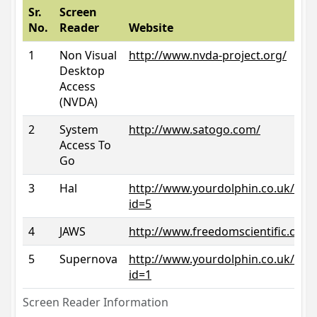
Sr.
Screen
No.
Reader
Website
1
Non Visual
http://www.nvda-project.org/
Desktop
Access
(NVDA)
2
System
http://www.satogo.com/
Access To
Go
3
Hal
http://www.yourdolphin.co.uk/prod
id=5
4
JAWS
http://www.freedomscientific.com/
5
Supernova
http://www.yourdolphin.co.uk/prod
id=1
Screen Reader Information