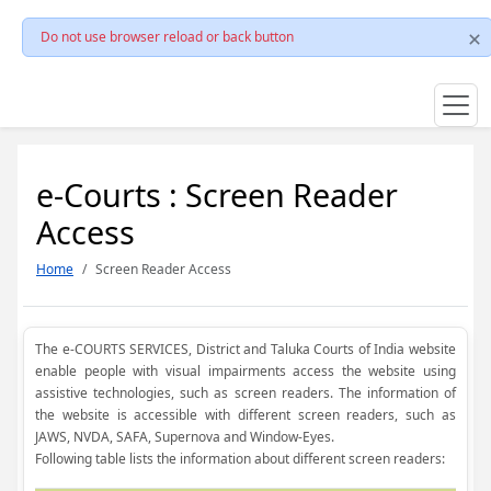
Do not use browser reload or back button
e-Courts : Screen Reader
Access
Home
Screen Reader Access
The e-COURTS SERVICES, District and Taluka Courts of India website
enable people with visual impairments access the website using
assistive technologies, such as screen readers. The information of
the website is accessible with different screen readers, such as
JAWS, NVDA, SAFA, Supernova and Window-Eyes.
Following table lists the information about different screen readers: