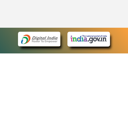
eCourts Single Sign-On