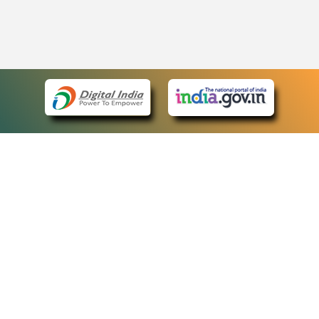
eCourts Single Sign-On