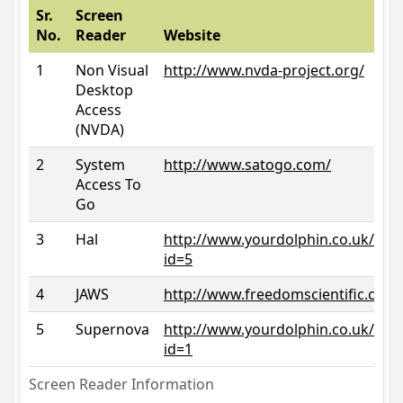
Sr.
Screen
No.
Reader
Website
1
Non Visual
http://www.nvda-project.org/
Desktop
Access
(NVDA)
2
System
http://www.satogo.com/
Access To
Go
3
Hal
http://www.yourdolphin.co.uk/prod
id=5
4
JAWS
http://www.freedomscientific.com/
5
Supernova
http://www.yourdolphin.co.uk/prod
id=1
Screen Reader Information