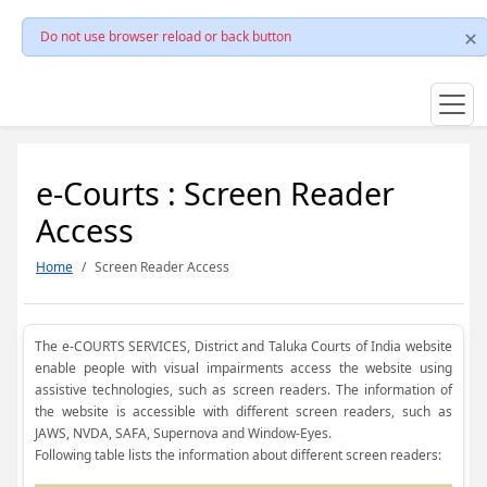
Do not use browser reload or back button
e-Courts : Screen Reader
Access
Home
Screen Reader Access
The e-COURTS SERVICES, District and Taluka Courts of India website
enable people with visual impairments access the website using
assistive technologies, such as screen readers. The information of
the website is accessible with different screen readers, such as
JAWS, NVDA, SAFA, Supernova and Window-Eyes.
Following table lists the information about different screen readers: