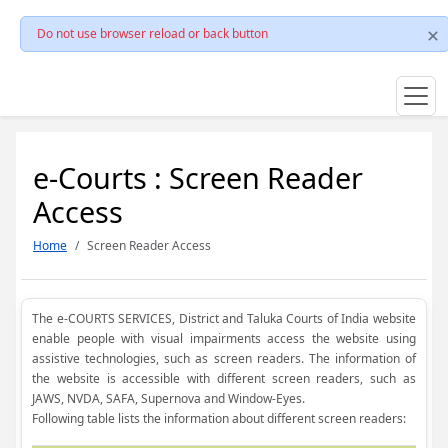
Do not use browser reload or back button
e-Courts : Screen Reader
Access
Home
Screen Reader Access
The e-COURTS SERVICES, District and Taluka Courts of India website
enable people with visual impairments access the website using
assistive technologies, such as screen readers. The information of
the website is accessible with different screen readers, such as
JAWS, NVDA, SAFA, Supernova and Window-Eyes.
Following table lists the information about different screen readers: