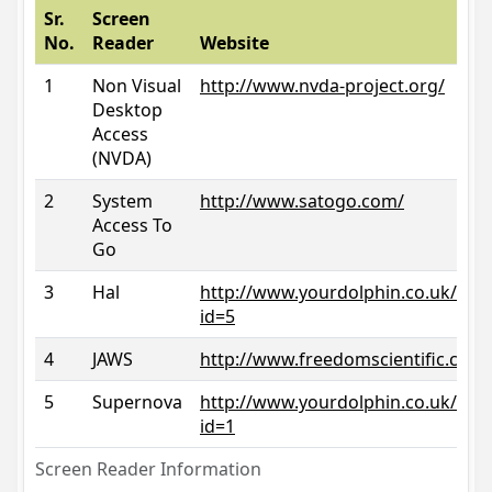
Sr.
Screen
No.
Reader
Website
1
Non Visual
http://www.nvda-project.org/
Desktop
Access
(NVDA)
2
System
http://www.satogo.com/
Access To
Go
3
Hal
http://www.yourdolphin.co.uk/prod
id=5
4
JAWS
http://www.freedomscientific.com/
5
Supernova
http://www.yourdolphin.co.uk/prod
id=1
Screen Reader Information