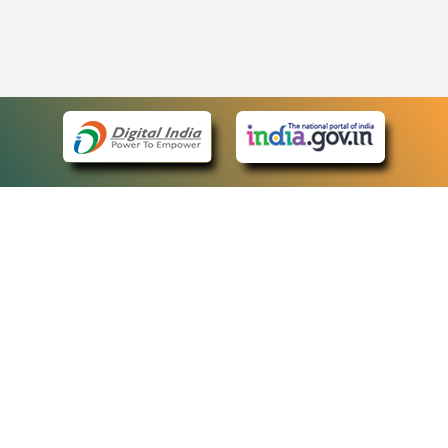
eCourts Single Sign-On