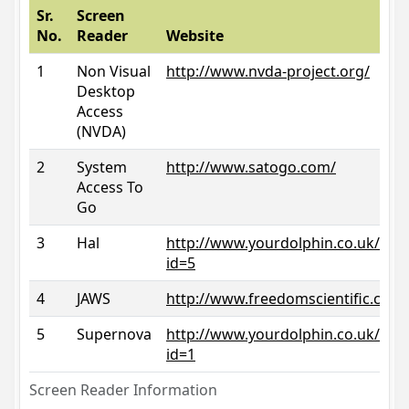
Sr.
Screen
No.
Reader
Website
1
Non Visual
http://www.nvda-project.org/
Desktop
Access
(NVDA)
2
System
http://www.satogo.com/
Access To
Go
3
Hal
http://www.yourdolphin.co.uk/prod
id=5
4
JAWS
http://www.freedomscientific.com/
5
Supernova
http://www.yourdolphin.co.uk/prod
id=1
Screen Reader Information