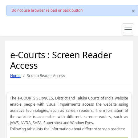
Do not use browser reload or back button
e-Courts : Screen Reader
Access
Home
Screen Reader Access
The e-COURTS SERVICES, District and Taluka Courts of India website
enable people with visual impairments access the website using
assistive technologies, such as screen readers. The information of
the website is accessible with different screen readers, such as
JAWS, NVDA, SAFA, Supernova and Window-Eyes.
Following table lists the information about different screen readers: