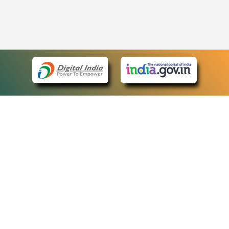
eCourts Single Sign-On