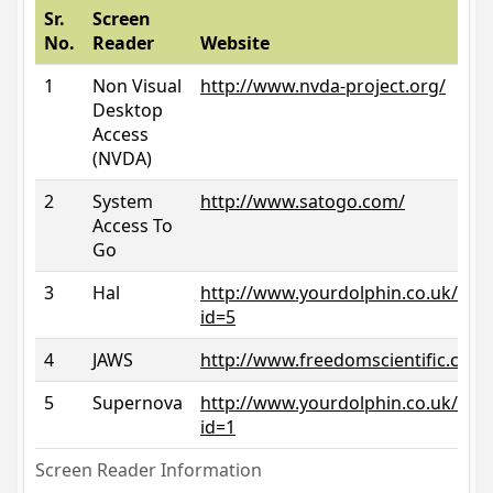
Sr.
Screen
No.
Reader
Website
1
Non Visual
http://www.nvda-project.org/
Desktop
Access
(NVDA)
2
System
http://www.satogo.com/
Access To
Go
3
Hal
http://www.yourdolphin.co.uk/prod
id=5
4
JAWS
http://www.freedomscientific.com/
5
Supernova
http://www.yourdolphin.co.uk/prod
id=1
Screen Reader Information