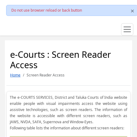
Do not use browser reload or back button
e-Courts : Screen Reader
Access
Home
Screen Reader Access
The e-COURTS SERVICES, District and Taluka Courts of India website
enable people with visual impairments access the website using
assistive technologies, such as screen readers. The information of
the website is accessible with different screen readers, such as
JAWS, NVDA, SAFA, Supernova and Window-Eyes.
Following table lists the information about different screen readers: