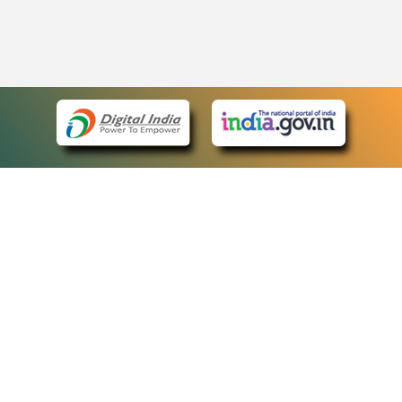
eCourts Single Sign-On