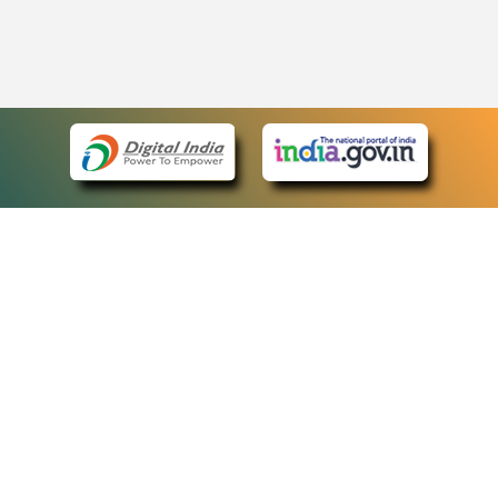
eCourts Single Sign-On