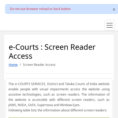
Do not use browser reload or back button
e-Courts : Screen Reader
Access
Home
Screen Reader Access
The e-COURTS SERVICES, District and Taluka Courts of India website
enable people with visual impairments access the website using
assistive technologies, such as screen readers. The information of
the website is accessible with different screen readers, such as
JAWS, NVDA, SAFA, Supernova and Window-Eyes.
Following table lists the information about different screen readers: