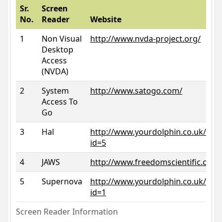
Sr.
Screen
No.
Reader
Website
1
Non Visual
http://www.nvda-project.org/
Desktop
Access
(NVDA)
2
System
http://www.satogo.com/
Access To
Go
3
Hal
http://www.yourdolphin.co.uk/prod
id=5
4
JAWS
http://www.freedomscientific.com/
5
Supernova
http://www.yourdolphin.co.uk/prod
id=1
Screen Reader Information