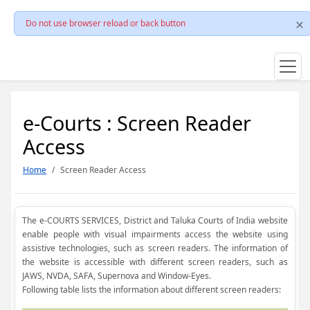
Do not use browser reload or back button
e-Courts : Screen Reader
Access
Home
Screen Reader Access
The e-COURTS SERVICES, District and Taluka Courts of India website
enable people with visual impairments access the website using
assistive technologies, such as screen readers. The information of
the website is accessible with different screen readers, such as
JAWS, NVDA, SAFA, Supernova and Window-Eyes.
Following table lists the information about different screen readers: