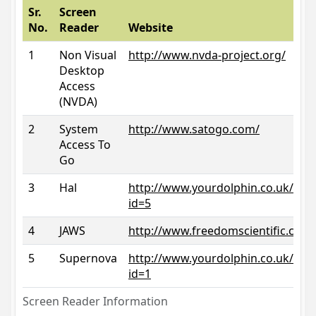
Sr.
Screen
No.
Reader
Website
1
Non Visual
http://www.nvda-project.org/
Desktop
Access
(NVDA)
2
System
http://www.satogo.com/
Access To
Go
3
Hal
http://www.yourdolphin.co.uk/prod
id=5
4
JAWS
http://www.freedomscientific.com/
5
Supernova
http://www.yourdolphin.co.uk/prod
id=1
Screen Reader Information