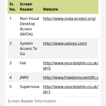
Sr.
Screen
No.
Reader
Website
1
Non Visual
http://www.nvda-project.org/
Desktop
Access
(NVDA)
2
System
http://www.satogo.com/
Access To
Go
3
Hal
http://www.yourdolphin.co.uk/prod
id=5
4
JAWS
http://www.freedomscientific.com/
5
Supernova
http://www.yourdolphin.co.uk/prod
id=1
Screen Reader Information