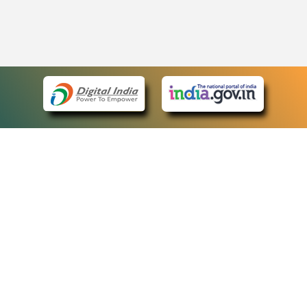
eCourts Single Sign-On