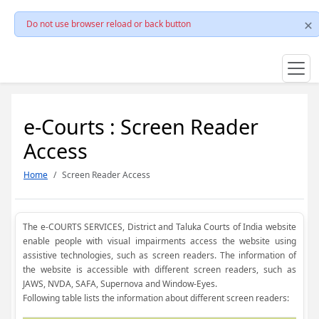
Do not use browser reload or back button
e-Courts : Screen Reader
Access
Home
Screen Reader Access
The e-COURTS SERVICES, District and Taluka Courts of India website
enable people with visual impairments access the website using
assistive technologies, such as screen readers. The information of
the website is accessible with different screen readers, such as
JAWS, NVDA, SAFA, Supernova and Window-Eyes.
Following table lists the information about different screen readers: