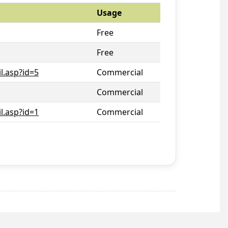
Usage
Free
Free
l.asp?id=5
Commercial
Commercial
l.asp?id=1
Commercial