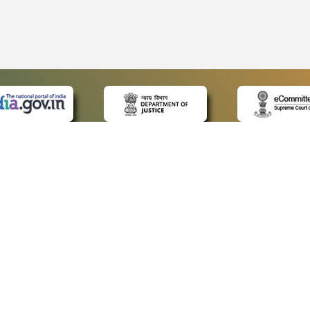
 LINKS
POLICIES
Us
Privacy Policy
ap
Terms and Conditions
for Advocates
Copyright Policy
ideos
Hyperlinking Policy