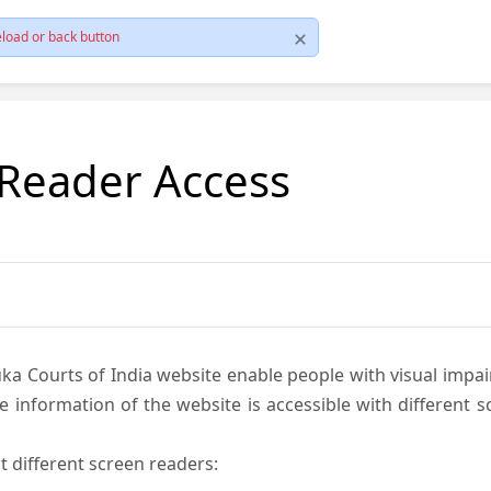
load or back button
 Reader Access
ka Courts of India website enable people with visual impai
e information of the website is accessible with different 
t different screen readers: