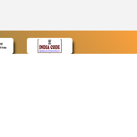
CONTACT
Contact Us
Web Information Manager
Newsletter