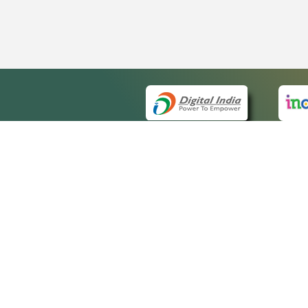
QUICK
About 
Site m
eCourts Single Sign-On
Forms 
Help V