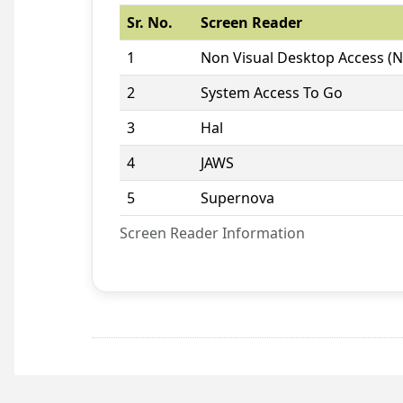
Sr. No.
Screen Reader
1
Non Visual Desktop Access (
2
System Access To Go
3
Hal
4
JAWS
5
Supernova
Screen Reader Information