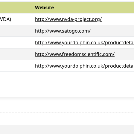
Website
NVDA)
http://www.nvda-project.org/
http://www.satogo.com/
http://www.yourdolphin.co.uk/productdetai
http://www.freedomscientific.com/
http://www.yourdolphin.co.uk/productdetai