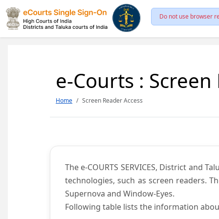
Do not use browser re
e-Courts : Screen
Home
Screen Reader Access
The e-COURTS SERVICES, District and Talu
technologies, such as screen readers. Th
Supernova and Window-Eyes.
Following table lists the information abou