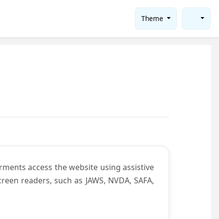
Theme
rments access the website using assistive
screen readers, such as JAWS, NVDA, SAFA,