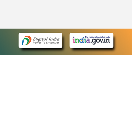
eCourts Single Sign-On