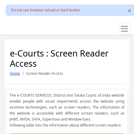
Do not use browser reload or back button
e-Courts : Screen Reader
Access
Home
Screen Reader Access
The e-COURTS SERVICES, District and Taluka Courts of India website
enable people with visual impairments access the website using
assistive technologies, such as screen readers. The information of
the website is accessible with different screen readers, such as
JAWS, NVDA, SAFA, Supernova and Window-Eyes.
Following table lists the information about different screen readers: