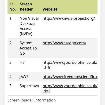
Sr.
Screen
No.
Reader
Website
1
Non Visual
http://www.nvda-project.org/
Desktop
Access
(NVDA)
2
System
http://www.satogo.com/
Access To
Go
3
Hal
http://www.yourdolphin.co.uk/prod
id=5
4
JAWS
http://www.freedomscientific.com/
5
Supernova
http://www.yourdolphin.co.uk/prod
id=1
Screen Reader Information