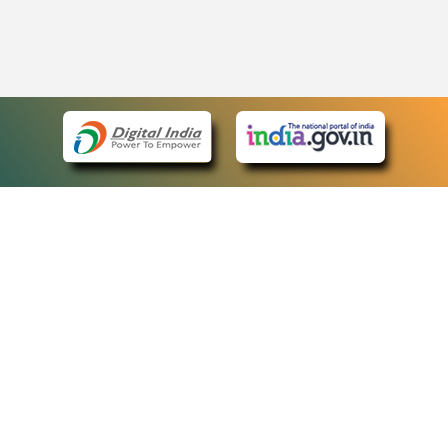
eCourts Single Sign-On