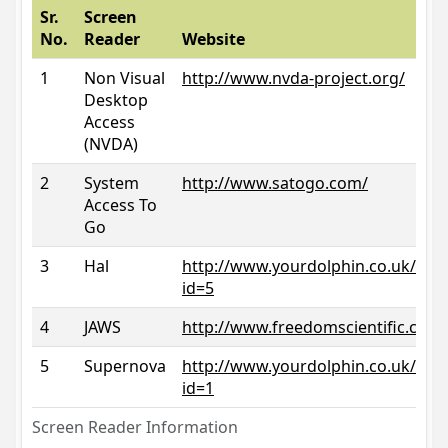
Sr.
Screen
No.
Reader
Website
1
Non Visual
http://www.nvda-project.org/
Desktop
Access
(NVDA)
2
System
http://www.satogo.com/
Access To
Go
3
Hal
http://www.yourdolphin.co.uk/prod
id=5
4
JAWS
http://www.freedomscientific.com/
5
Supernova
http://www.yourdolphin.co.uk/prod
id=1
Screen Reader Information