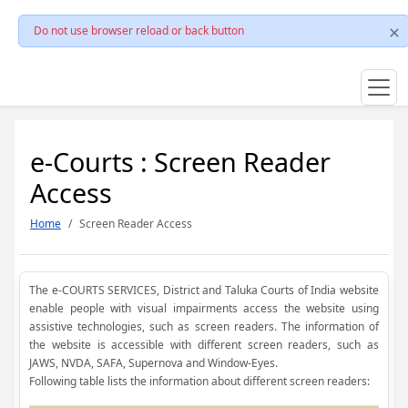
Do not use browser reload or back button
e-Courts : Screen Reader
Access
Home
Screen Reader Access
The e-COURTS SERVICES, District and Taluka Courts of India website
enable people with visual impairments access the website using
assistive technologies, such as screen readers. The information of
the website is accessible with different screen readers, such as
JAWS, NVDA, SAFA, Supernova and Window-Eyes.
Following table lists the information about different screen readers: