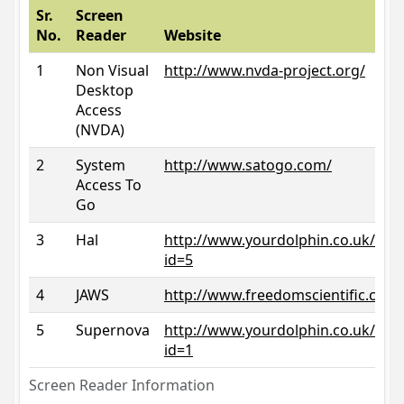
Sr.
Screen
No.
Reader
Website
1
Non Visual
http://www.nvda-project.org/
Desktop
Access
(NVDA)
2
System
http://www.satogo.com/
Access To
Go
3
Hal
http://www.yourdolphin.co.uk/prod
id=5
4
JAWS
http://www.freedomscientific.com/
5
Supernova
http://www.yourdolphin.co.uk/prod
id=1
Screen Reader Information