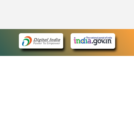
eCourts Single Sign-On