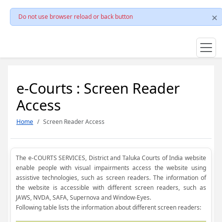
Do not use browser reload or back button
e-Courts : Screen Reader
Access
Home
Screen Reader Access
The e-COURTS SERVICES, District and Taluka Courts of India website
enable people with visual impairments access the website using
assistive technologies, such as screen readers. The information of
the website is accessible with different screen readers, such as
JAWS, NVDA, SAFA, Supernova and Window-Eyes.
Following table lists the information about different screen readers: