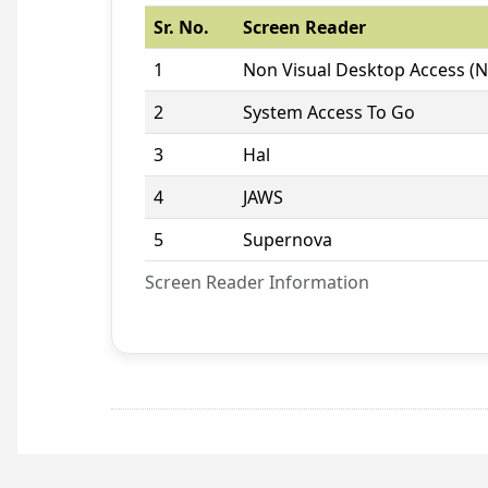
Sr. No.
Screen Reader
1
Non Visual Desktop Access (
2
System Access To Go
3
Hal
4
JAWS
5
Supernova
Screen Reader Information