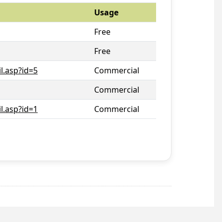
Usage
Free
Free
l.asp?id=5
Commercial
Commercial
l.asp?id=1
Commercial