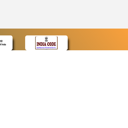
CONTACT
Contact Us
Web Information Manager
Newsletter