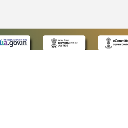
 LINKS
POLICIES
Us
Privacy Policy
ap
Terms and Conditions
for Advocates
Copyright Policy
ideos
Hyperlinking Policy