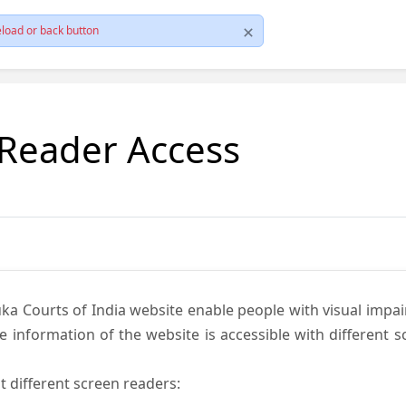
load or back button
 Reader Access
ka Courts of India website enable people with visual impai
e information of the website is accessible with different 
t different screen readers: