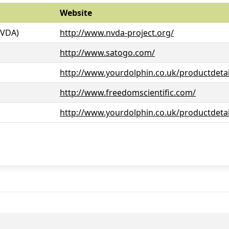
Website
NVDA)
http://www.nvda-project.org/
http://www.satogo.com/
http://www.yourdolphin.co.uk/productdetai
http://www.freedomscientific.com/
http://www.yourdolphin.co.uk/productdetai