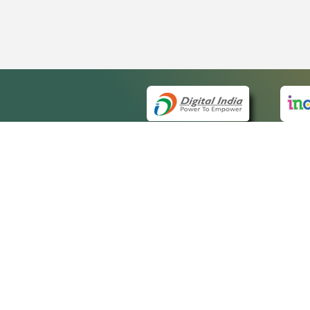
QUICK
About 
Site m
eCourts Single Sign-On
Forms 
Help V