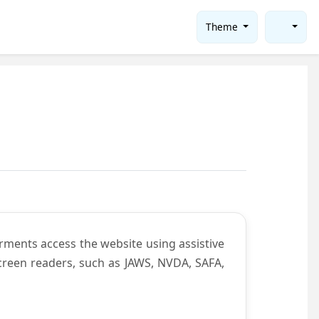
Theme
rments access the website using assistive
screen readers, such as JAWS, NVDA, SAFA,