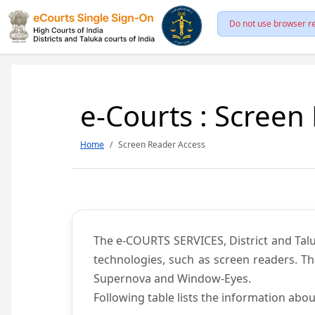
Do not use browser re
e-Courts : Screen
Home
Screen Reader Access
The e-COURTS SERVICES, District and Talu
technologies, such as screen readers. Th
Supernova and Window-Eyes.
Following table lists the information abou