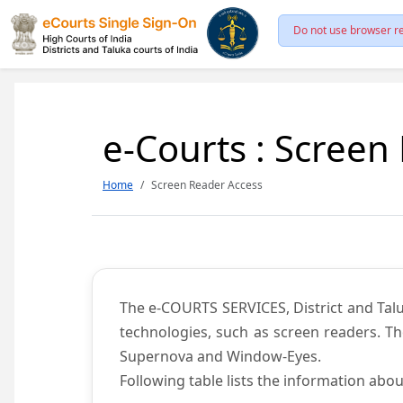
Do not use browser re
e-Courts : Screen
Home
Screen Reader Access
The e-COURTS SERVICES, District and Talu
technologies, such as screen readers. Th
Supernova and Window-Eyes.
Following table lists the information abou