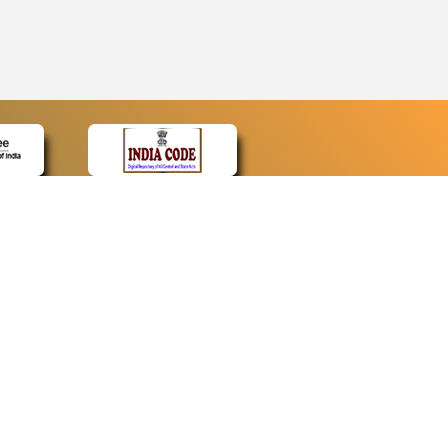
CONTACT
Contact Us
Web Information Manager
Newsletter