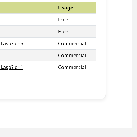
Usage
Free
Free
l.asp?id=5
Commercial
Commercial
l.asp?id=1
Commercial