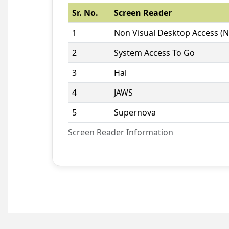
Sr. No.
Screen Reader
1
Non Visual Desktop Access (
2
System Access To Go
3
Hal
4
JAWS
5
Supernova
Screen Reader Information