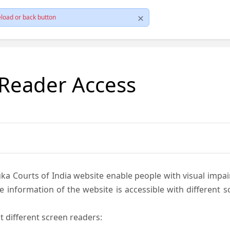
load or back button
 Reader Access
ka Courts of India website enable people with visual impai
e information of the website is accessible with different 
t different screen readers: