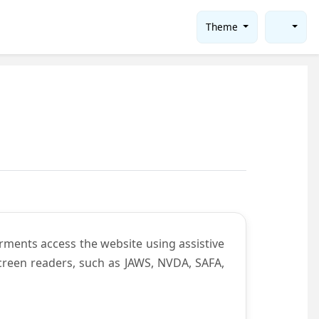
Theme
rments access the website using assistive
screen readers, such as JAWS, NVDA, SAFA,