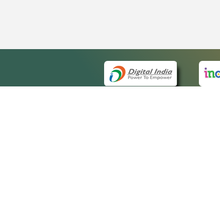
QUICK
About 
Site m
eCourts Single Sign-On
Forms 
Help V