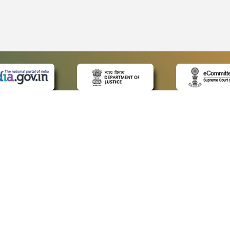
 LINKS
POLICIES
Us
Privacy Policy
ap
Terms and Conditions
for Advocates
Copyright Policy
ideos
Hyperlinking Policy