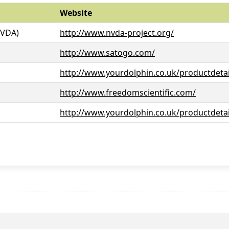
Website
NVDA)
http://www.nvda-project.org/
http://www.satogo.com/
http://www.yourdolphin.co.uk/productdetai
http://www.freedomscientific.com/
http://www.yourdolphin.co.uk/productdetai