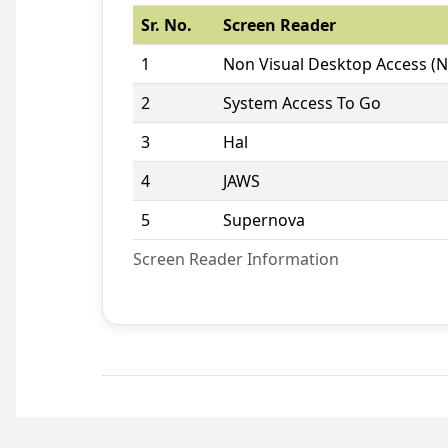
Sr. No.
Screen Reader
1
Non Visual Desktop Access (
2
System Access To Go
3
Hal
4
JAWS
5
Supernova
Screen Reader Information