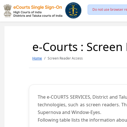
Do not use browser re
e-Courts : Screen
Home
Screen Reader Access
The e-COURTS SERVICES, District and Talu
technologies, such as screen readers. Th
Supernova and Window-Eyes.
Following table lists the information abou