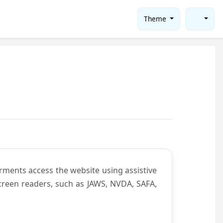
Theme
rments access the website using assistive
screen readers, such as JAWS, NVDA, SAFA,