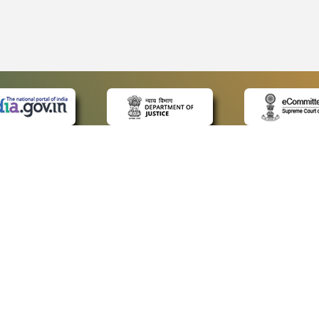
 LINKS
POLICIES
Us
Privacy Policy
ap
Terms and Conditions
for Advocates
Copyright Policy
ideos
Hyperlinking Policy