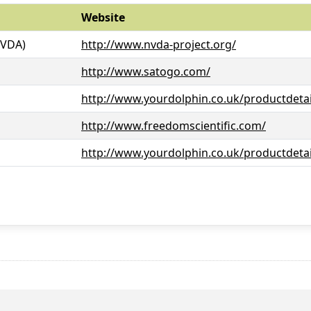
Website
NVDA)
http://www.nvda-project.org/
http://www.satogo.com/
http://www.yourdolphin.co.uk/productdetai
http://www.freedomscientific.com/
http://www.yourdolphin.co.uk/productdetai