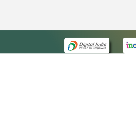
QUICK
About 
Site m
eCourts Single Sign-On
Forms 
Help V