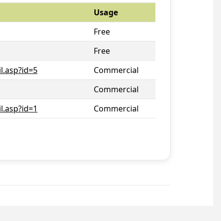
Usage
Free
Free
l.asp?id=5
Commercial
Commercial
l.asp?id=1
Commercial