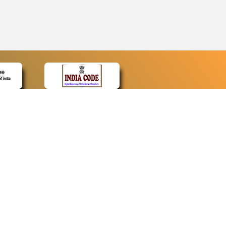
CONTACT
Contact Us
Web Information Manager
Newsletter