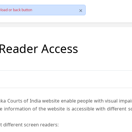
load or back button
 Reader Access
ka Courts of India website enable people with visual impai
e information of the website is accessible with different 
t different screen readers: