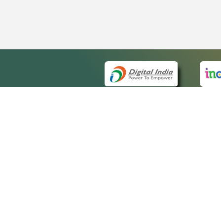
QUICK
About 
Site m
eCourts Single Sign-On
Forms 
Help V