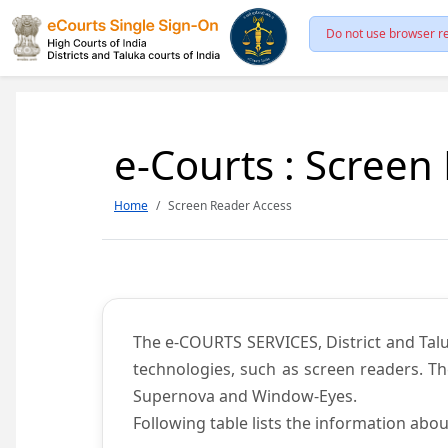
Do not use browser re
e-Courts : Screen
Home
Screen Reader Access
The e-COURTS SERVICES, District and Talu
technologies, such as screen readers. Th
Supernova and Window-Eyes.
Following table lists the information abou