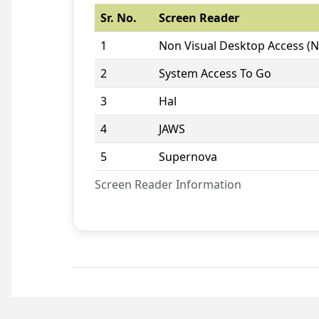
Sr. No.
Screen Reader
1
Non Visual Desktop Access (
2
System Access To Go
3
Hal
4
JAWS
5
Supernova
Screen Reader Information