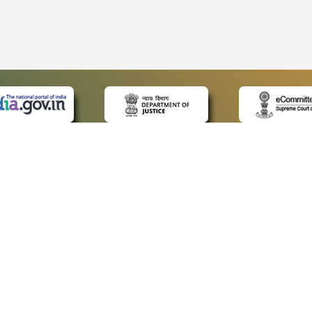
 LINKS
POLICIES
Us
Privacy Policy
ap
Terms and Conditions
for Advocates
Copyright Policy
ideos
Hyperlinking Policy