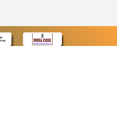
CONTACT
Contact Us
Web Information Manager
Newsletter