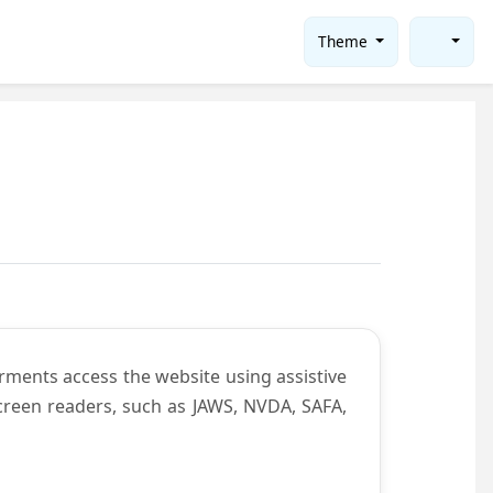
Theme
rments access the website using assistive
screen readers, such as JAWS, NVDA, SAFA,