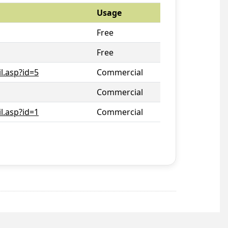
Usage
Free
Free
l.asp?id=5
Commercial
Commercial
l.asp?id=1
Commercial