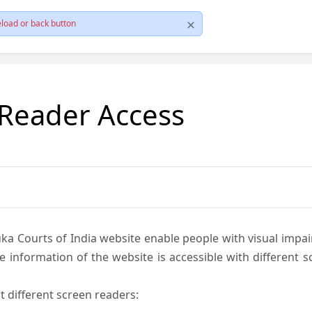
load or back button
 Reader Access
ka Courts of India website enable people with visual impai
e information of the website is accessible with different 
t different screen readers: