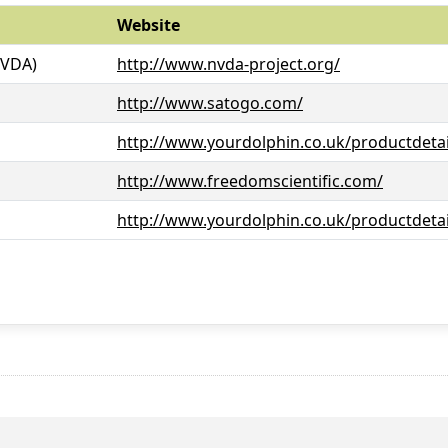
Website
NVDA)
http://www.nvda-project.org/
http://www.satogo.com/
http://www.yourdolphin.co.uk/productdetai
http://www.freedomscientific.com/
http://www.yourdolphin.co.uk/productdetai