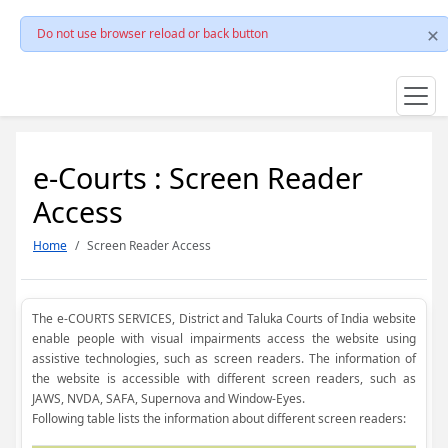
Do not use browser reload or back button
e-Courts : Screen Reader
Access
Home
Screen Reader Access
The e-COURTS SERVICES, District and Taluka Courts of India website
enable people with visual impairments access the website using
assistive technologies, such as screen readers. The information of
the website is accessible with different screen readers, such as
JAWS, NVDA, SAFA, Supernova and Window-Eyes.
Following table lists the information about different screen readers: