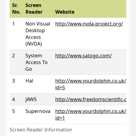
Sr.
Screen
No.
Reader
Website
1
Non Visual
http://www.nvda-project.org/
Desktop
Access
(NVDA)
2
System
http://www.satogo.com/
Access To
Go
3
Hal
http://www.yourdolphin.co.uk/prod
id=5
4
JAWS
http://www.freedomscientific.com/
5
Supernova
http://www.yourdolphin.co.uk/prod
id=1
Screen Reader Information