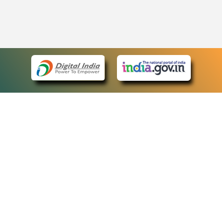
eCourts Single Sign-On