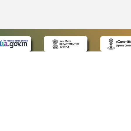
 LINKS
POLICIES
Us
Privacy Policy
ap
Terms and Conditions
for Advocates
Copyright Policy
ideos
Hyperlinking Policy