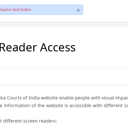
load or back button
 Reader Access
ka Courts of India website enable people with visual impai
e information of the website is accessible with different 
t different screen readers: