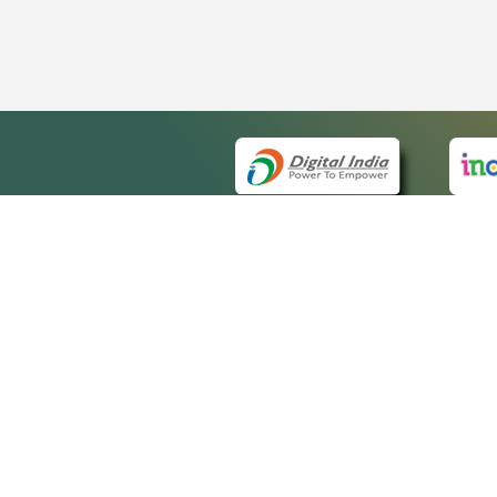
QUICK
About 
Site m
eCourts Single Sign-On
Forms 
Help V