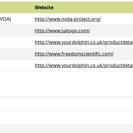
Website
NVDA)
http://www.nvda-project.org/
http://www.satogo.com/
http://www.yourdolphin.co.uk/productdetai
http://www.freedomscientific.com/
http://www.yourdolphin.co.uk/productdetai