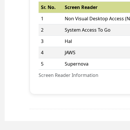
Sr. No.
Screen Reader
1
Non Visual Desktop Access (
2
System Access To Go
3
Hal
4
JAWS
5
Supernova
Screen Reader Information