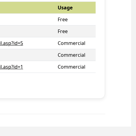
Usage
Free
Free
l.asp?id=5
Commercial
Commercial
l.asp?id=1
Commercial