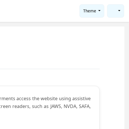
Theme
rments access the website using assistive
screen readers, such as JAWS, NVDA, SAFA,