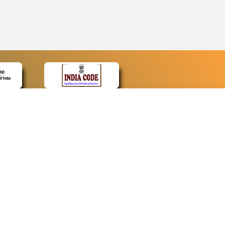
CONTACT
Contact Us
Web Information Manager
Newsletter