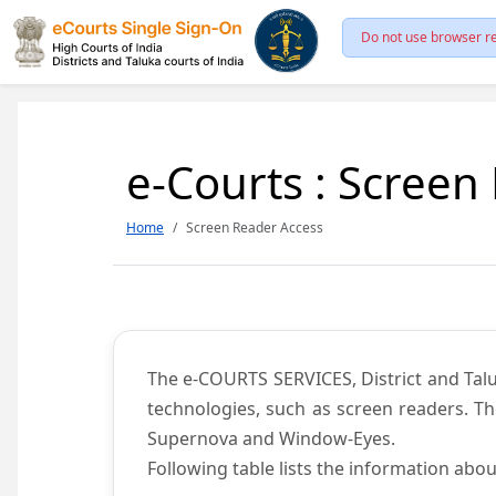
Do not use browser re
e-Courts : Screen
Home
Screen Reader Access
The e-COURTS SERVICES, District and Talu
technologies, such as screen readers. Th
Supernova and Window-Eyes.
Following table lists the information abou