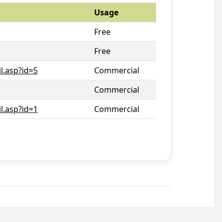
Usage
Free
Free
l.asp?id=5
Commercial
Commercial
l.asp?id=1
Commercial