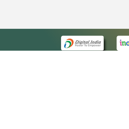
QUICK
About 
Site m
eCourts Single Sign-On
Forms 
Help V