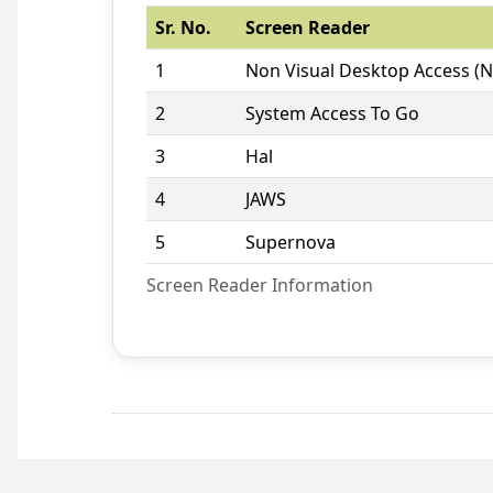
Sr. No.
Screen Reader
1
Non Visual Desktop Access (
2
System Access To Go
3
Hal
4
JAWS
5
Supernova
Screen Reader Information