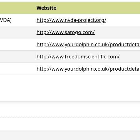
Website
NVDA)
http://www.nvda-project.org/
http://www.satogo.com/
http://www.yourdolphin.co.uk/productdetai
http://www.freedomscientific.com/
http://www.yourdolphin.co.uk/productdetai