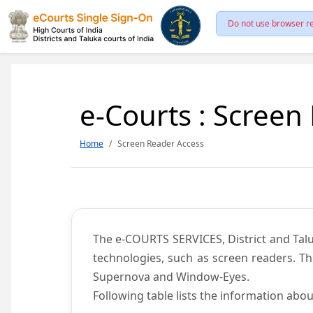
Do not use browser re
e-Courts : Screen
Home
Screen Reader Access
The e-COURTS SERVICES, District and Talu
technologies, such as screen readers. Th
Supernova and Window-Eyes.
Following table lists the information abou