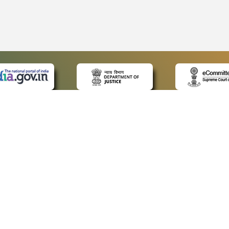
 LINKS
POLICIES
Us
Privacy Policy
ap
Terms and Conditions
for Advocates
Copyright Policy
ideos
Hyperlinking Policy