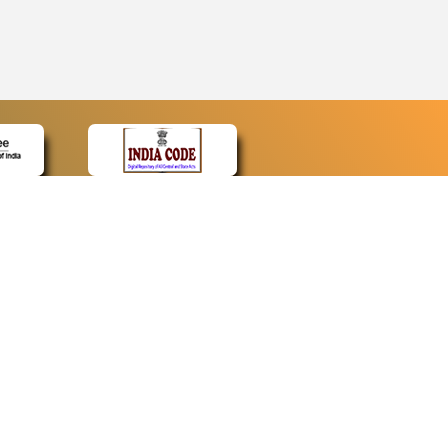
CONTACT
Contact Us
Web Information Manager
Newsletter