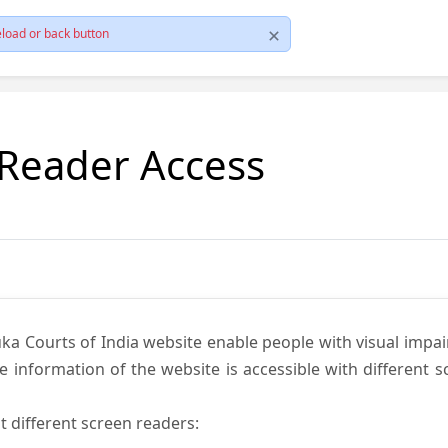
load or back button
 Reader Access
ka Courts of India website enable people with visual impai
e information of the website is accessible with different 
t different screen readers: