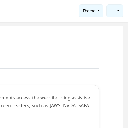
Theme
rments access the website using assistive
screen readers, such as JAWS, NVDA, SAFA,