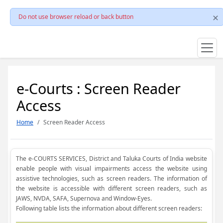
Do not use browser reload or back button
e-Courts : Screen Reader
Access
Home
Screen Reader Access
The e-COURTS SERVICES, District and Taluka Courts of India website
enable people with visual impairments access the website using
assistive technologies, such as screen readers. The information of
the website is accessible with different screen readers, such as
JAWS, NVDA, SAFA, Supernova and Window-Eyes.
Following table lists the information about different screen readers: