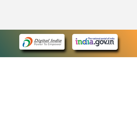
eCourts Single Sign-On