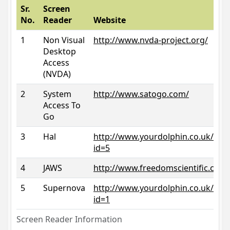
Sr.
Screen
No.
Reader
Website
1
Non Visual
http://www.nvda-project.org/
Desktop
Access
(NVDA)
2
System
http://www.satogo.com/
Access To
Go
3
Hal
http://www.yourdolphin.co.uk/prod
id=5
4
JAWS
http://www.freedomscientific.com/
5
Supernova
http://www.yourdolphin.co.uk/prod
id=1
Screen Reader Information