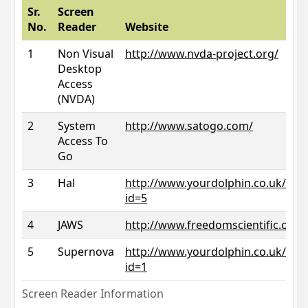
Sr.
Screen
No.
Reader
Website
1
Non Visual
http://www.nvda-project.org/
Desktop
Access
(NVDA)
2
System
http://www.satogo.com/
Access To
Go
3
Hal
http://www.yourdolphin.co.uk/prod
id=5
4
JAWS
http://www.freedomscientific.com/
5
Supernova
http://www.yourdolphin.co.uk/prod
id=1
Screen Reader Information