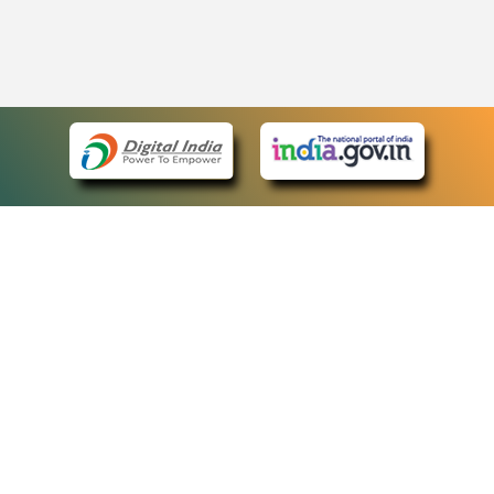
eCourts Single Sign-On