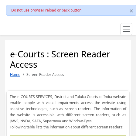
Do not use browser reload or back button
e-Courts : Screen Reader
Access
Home
Screen Reader Access
The e-COURTS SERVICES, District and Taluka Courts of India website
enable people with visual impairments access the website using
assistive technologies, such as screen readers. The information of
the website is accessible with different screen readers, such as
JAWS, NVDA, SAFA, Supernova and Window-Eyes.
Following table lists the information about different screen readers: