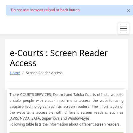
Do not use browser reload or back button
e-Courts : Screen Reader
Access
Home
Screen Reader Access
The e-COURTS SERVICES, District and Taluka Courts of India website
enable people with visual impairments access the website using
assistive technologies, such as screen readers. The information of
the website is accessible with different screen readers, such as
JAWS, NVDA, SAFA, Supernova and Window-Eyes.
Following table lists the information about different screen readers: