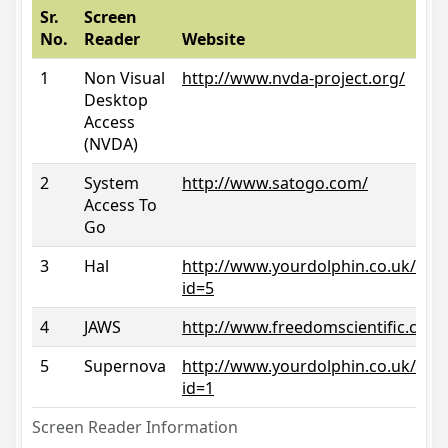
Sr.
Screen
No.
Reader
Website
1
Non Visual
http://www.nvda-project.org/
Desktop
Access
(NVDA)
2
System
http://www.satogo.com/
Access To
Go
3
Hal
http://www.yourdolphin.co.uk/prod
id=5
4
JAWS
http://www.freedomscientific.com/
5
Supernova
http://www.yourdolphin.co.uk/prod
id=1
Screen Reader Information