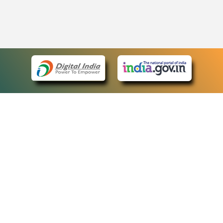
eCourts Single Sign-On