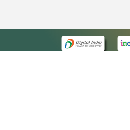
QUICK
About 
Site m
eCourts Single Sign-On
Forms 
Help V