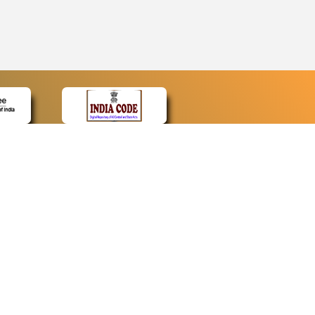
CONTACT
Contact Us
Web Information Manager
Newsletter