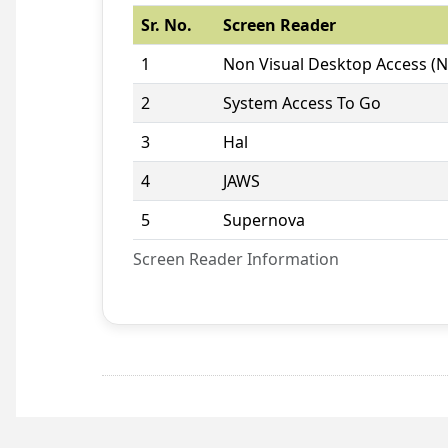
Sr. No.
Screen Reader
1
Non Visual Desktop Access (
2
System Access To Go
3
Hal
4
JAWS
5
Supernova
Screen Reader Information