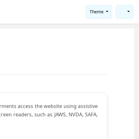
Theme
rments access the website using assistive
screen readers, such as JAWS, NVDA, SAFA,