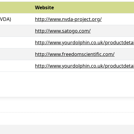
Website
NVDA)
http://www.nvda-project.org/
http://www.satogo.com/
http://www.yourdolphin.co.uk/productdetai
http://www.freedomscientific.com/
http://www.yourdolphin.co.uk/productdetai