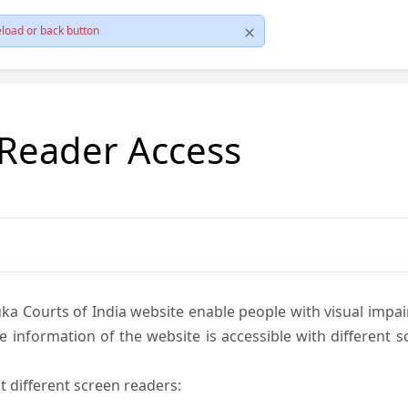
load or back button
 Reader Access
ka Courts of India website enable people with visual impai
e information of the website is accessible with different 
t different screen readers: