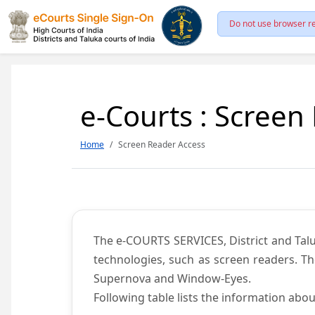
Do not use browser re
e-Courts : Screen
Home
Screen Reader Access
The e-COURTS SERVICES, District and Talu
technologies, such as screen readers. Th
Supernova and Window-Eyes.
Following table lists the information abou