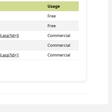
Usage
Free
Free
l.asp?id=5
Commercial
Commercial
l.asp?id=1
Commercial