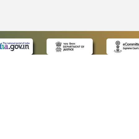
 LINKS
POLICIES
Us
Privacy Policy
ap
Terms and Conditions
for Advocates
Copyright Policy
ideos
Hyperlinking Policy