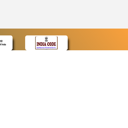
CONTACT
Contact Us
Web Information Manager
Newsletter