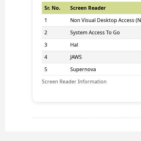
Sr. No.
Screen Reader
1
Non Visual Desktop Access (
2
System Access To Go
3
Hal
4
JAWS
5
Supernova
Screen Reader Information