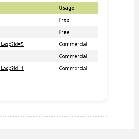
Usage
Free
Free
l.asp?id=5
Commercial
Commercial
l.asp?id=1
Commercial