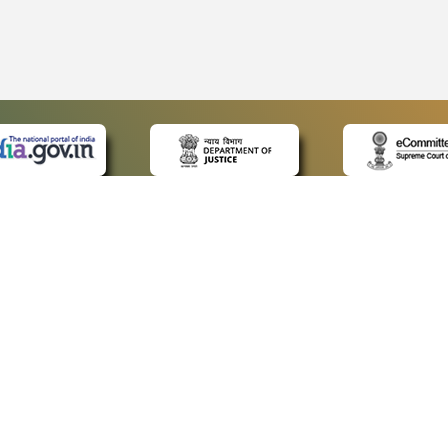
 LINKS
POLICIES
Us
Privacy Policy
ap
Terms and Conditions
for Advocates
Copyright Policy
ideos
Hyperlinking Policy