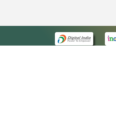
QUICK
About 
Site m
eCourts Single Sign-On
Forms 
Help V