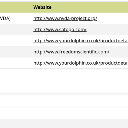
Website
NVDA)
http://www.nvda-project.org/
http://www.satogo.com/
http://www.yourdolphin.co.uk/productdetai
http://www.freedomscientific.com/
http://www.yourdolphin.co.uk/productdetai