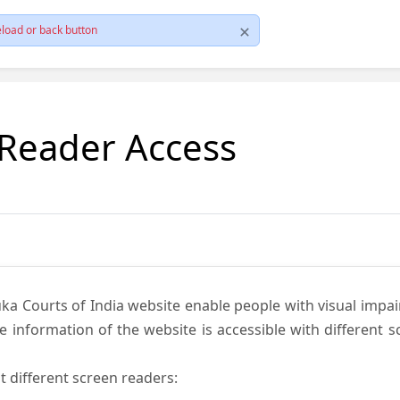
load or back button
 Reader Access
ka Courts of India website enable people with visual impai
e information of the website is accessible with different 
t different screen readers: