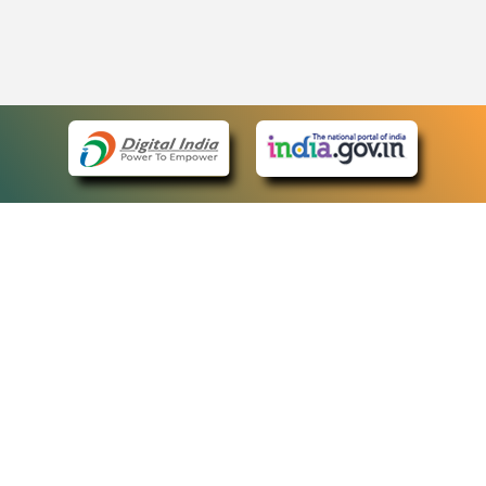
eCourts Single Sign-On