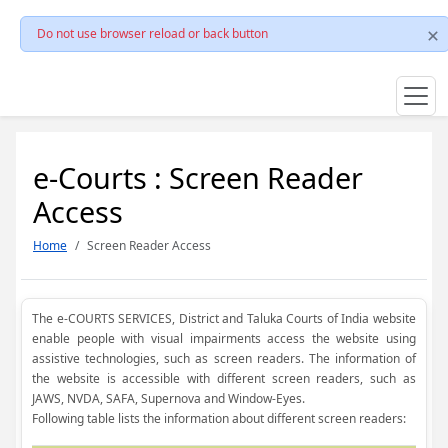
Do not use browser reload or back button
e-Courts : Screen Reader
Access
Home
Screen Reader Access
The e-COURTS SERVICES, District and Taluka Courts of India website
enable people with visual impairments access the website using
assistive technologies, such as screen readers. The information of
the website is accessible with different screen readers, such as
JAWS, NVDA, SAFA, Supernova and Window-Eyes.
Following table lists the information about different screen readers: