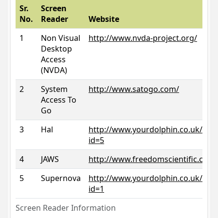
Sr.
Screen
No.
Reader
Website
1
Non Visual
http://www.nvda-project.org/
Desktop
Access
(NVDA)
2
System
http://www.satogo.com/
Access To
Go
3
Hal
http://www.yourdolphin.co.uk/prod
id=5
4
JAWS
http://www.freedomscientific.com/
5
Supernova
http://www.yourdolphin.co.uk/prod
id=1
Screen Reader Information