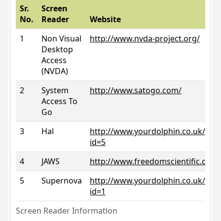
Sr.
Screen
No.
Reader
Website
1
Non Visual
http://www.nvda-project.org/
Desktop
Access
(NVDA)
2
System
http://www.satogo.com/
Access To
Go
3
Hal
http://www.yourdolphin.co.uk/prod
id=5
4
JAWS
http://www.freedomscientific.com/
5
Supernova
http://www.yourdolphin.co.uk/prod
id=1
Screen Reader Information