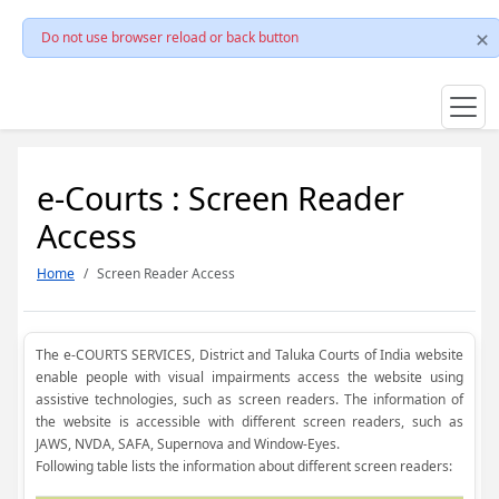
Do not use browser reload or back button
e-Courts : Screen Reader
Access
Home
Screen Reader Access
The e-COURTS SERVICES, District and Taluka Courts of India website
enable people with visual impairments access the website using
assistive technologies, such as screen readers. The information of
the website is accessible with different screen readers, such as
JAWS, NVDA, SAFA, Supernova and Window-Eyes.
Following table lists the information about different screen readers: