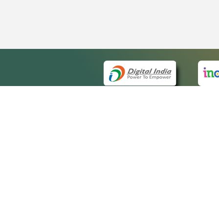
QUICK
About 
Site m
eCourts Single Sign-On
Forms 
Help V