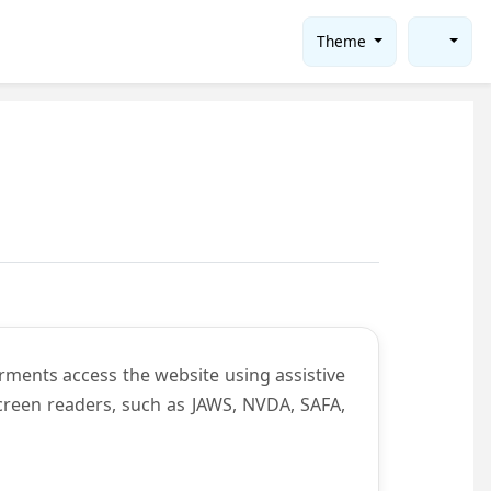
Theme
rments access the website using assistive
screen readers, such as JAWS, NVDA, SAFA,