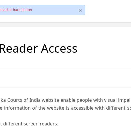
load or back button
 Reader Access
ka Courts of India website enable people with visual impai
e information of the website is accessible with different 
t different screen readers: