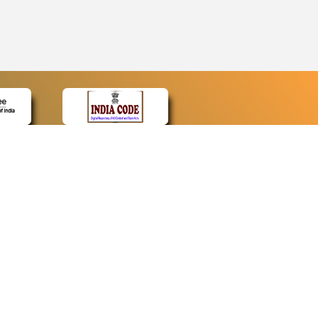
CONTACT
Contact Us
Web Information Manager
Newsletter