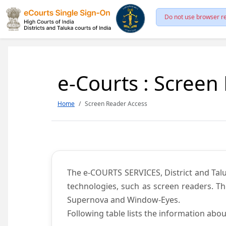
Do not use browser re
e-Courts : Screen
Home
Screen Reader Access
The e-COURTS SERVICES, District and Talu
technologies, such as screen readers. Th
Supernova and Window-Eyes.
Following table lists the information abou