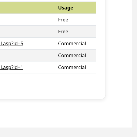
Usage
Free
Free
l.asp?id=5
Commercial
Commercial
l.asp?id=1
Commercial