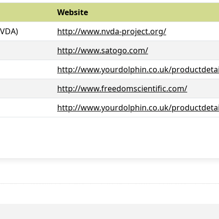
Website
NVDA)
http://www.nvda-project.org/
http://www.satogo.com/
http://www.yourdolphin.co.uk/productdetai
http://www.freedomscientific.com/
http://www.yourdolphin.co.uk/productdetai