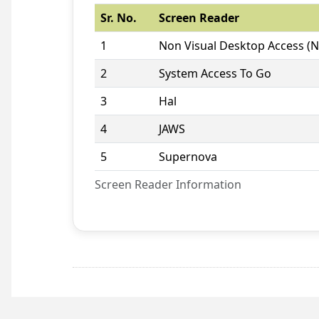
Sr. No.
Screen Reader
1
Non Visual Desktop Access (
2
System Access To Go
3
Hal
4
JAWS
5
Supernova
Screen Reader Information