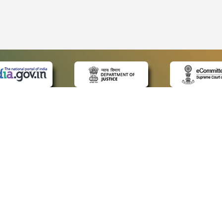
 LINKS
POLICIES
Us
Privacy Policy
ap
Terms and Conditions
for Advocates
Copyright Policy
ideos
Hyperlinking Policy