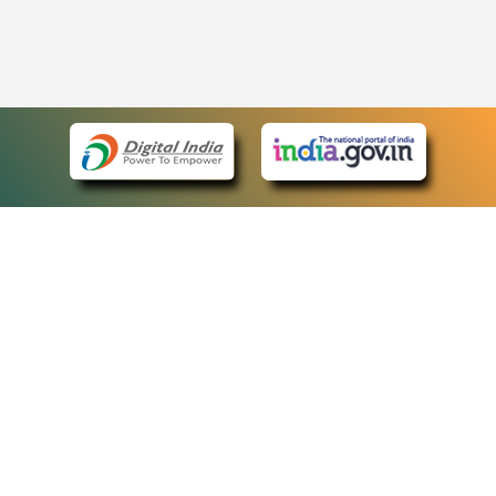
eCourts Single Sign-On