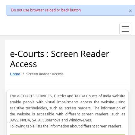
Do not use browser reload or back button
e-Courts : Screen Reader
Access
Home
Screen Reader Access
The e-COURTS SERVICES, District and Taluka Courts of India website
enable people with visual impairments access the website using
assistive technologies, such as screen readers. The information of
the website is accessible with different screen readers, such as
JAWS, NVDA, SAFA, Supernova and Window-Eyes.
Following table lists the information about different screen readers: