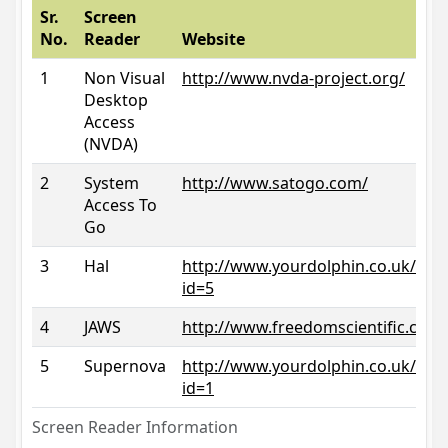
Sr.
Screen
No.
Reader
Website
1
Non Visual
http://www.nvda-project.org/
Desktop
Access
(NVDA)
2
System
http://www.satogo.com/
Access To
Go
3
Hal
http://www.yourdolphin.co.uk/prod
id=5
4
JAWS
http://www.freedomscientific.com/
5
Supernova
http://www.yourdolphin.co.uk/prod
id=1
Screen Reader Information