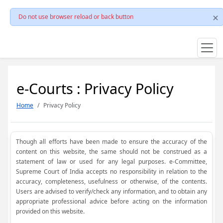
Do not use browser reload or back button
e-Courts : Privacy Policy
Home
Privacy Policy
Though all efforts have been made to ensure the accuracy of the
content on this website, the same should not be construed as a
statement of law or used for any legal purposes. e-Committee,
Supreme Court of India accepts no responsibility in relation to the
accuracy, completeness, usefulness or otherwise, of the contents.
Users are advised to verify/check any information, and to obtain any
appropriate professional advice before acting on the information
provided on this website.