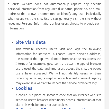
e-Courts website does not automatically capture any specific
personal information from any user (like name, phone no. or e-mail
address) that allows e-Committee to identify any user individually
when users visit the site. Users can generally visit the site without
revealing Personal Information, unless users choose to provide such
information.
Site Visit data
This website records user's visit and logs the following
information for statistical purposes -users server's address;
the name of the top-level domain from which users access the
Internet (for example, .gov, .com, .in, etc.); the type of browser
users used; the date and time users access the site; the pages
users have accessed. We will not identify users or their
browsing activities, except when a law enforcement agency
may exercise a warrant to inspect the service provider's logs.
Cookies
A cookie is a piece of software code that an Internet web site
sends to user's browser when users access information at that
site. This website does not use cookies.