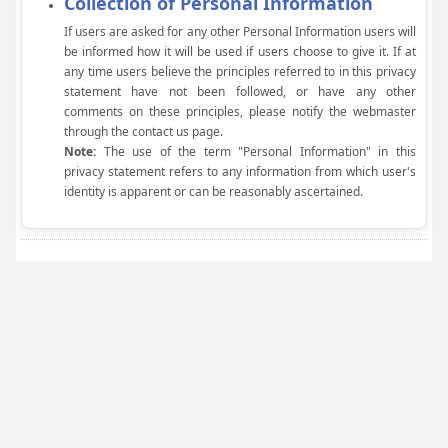
Collection of Personal Information
If users are asked for any other Personal Information users will
be informed how it will be used if users choose to give it. If at
any time users believe the principles referred to in this privacy
statement have not been followed, or have any other
comments on these principles, please notify the webmaster
through the contact us page.
Note:
The use of the term "Personal Information" in this
privacy statement refers to any information from which user's
identity is apparent or can be reasonably ascertained.