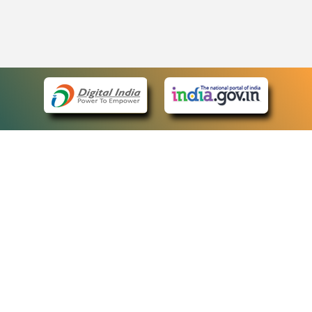
eCourts Single Sign-On