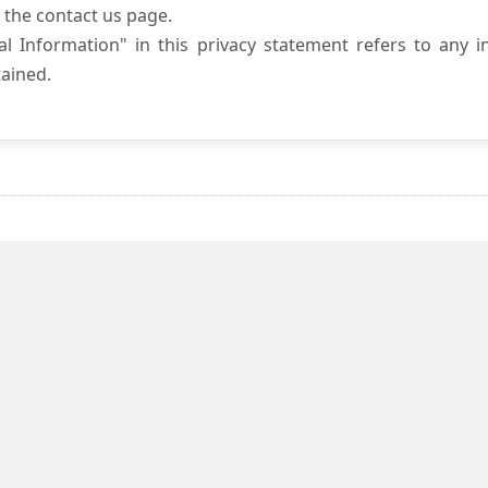
 the contact us page.
l Information" in this privacy statement refers to any i
ained.