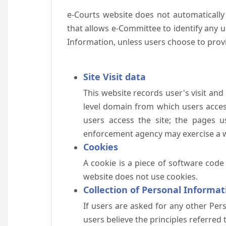
e-Courts website does not automatically
that allows e-Committee to identify any us
Information, unless users choose to prov
Site Visit data
This website records user's visit and
level domain from which users access 
users access the site; the pages u
enforcement agency may exercise a wa
Cookies
A cookie is a piece of software code
website does not use cookies.
Collection of Personal Informat
If users are asked for any other Pers
users believe the principles referred