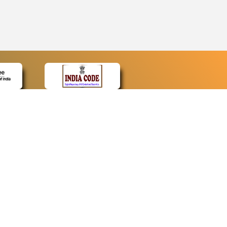
CONTACT
Contact Us
Web Information Manager
Newsletter