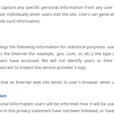
 capture any specific personal information from any user 
er individually when users visit the site. Users can generall
ide such information.
 logs the following information for statistical purposes -us
the Internet (for example, .gov, .com, .in, etc.); the typ
sers have accessed. We will not identify users or their
rrant to inspect the service provider's logs.
 that an Internet web site sends to user's browser when us
ion
onal Information users will be informed how it will be used 
 to in this privacy statement have not been followed, or ha