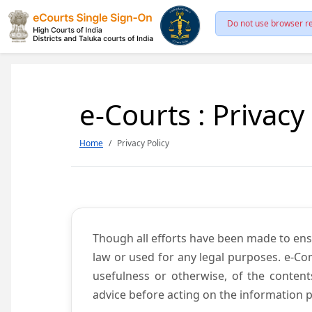
Do not use browser re
e-Courts : Privacy
Home
Privacy Policy
Though all efforts have been made to ens
law or used for any legal purposes. e-Co
usefulness or otherwise, of the content
advice before acting on the information p