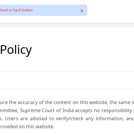
load or back button
 Policy
ure the accuracy of the content on this website, the same 
mmittee, Supreme Court of India accepts no responsibility i
s. Users are advised to verify/check any information, an
rovided on this website.