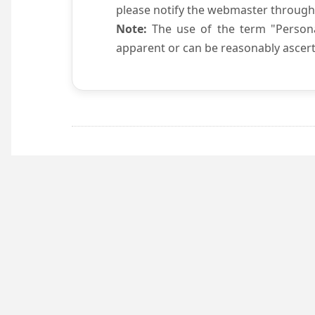
please notify the webmaster through
Note:
The use of the term "Persona
apparent or can be reasonably ascert