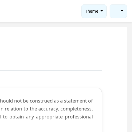
Theme
should not be construed as a statement of
n relation to the accuracy, completeness,
d to obtain any appropriate professional