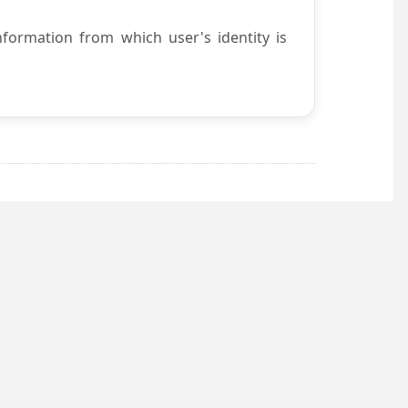
nformation from which user's identity is