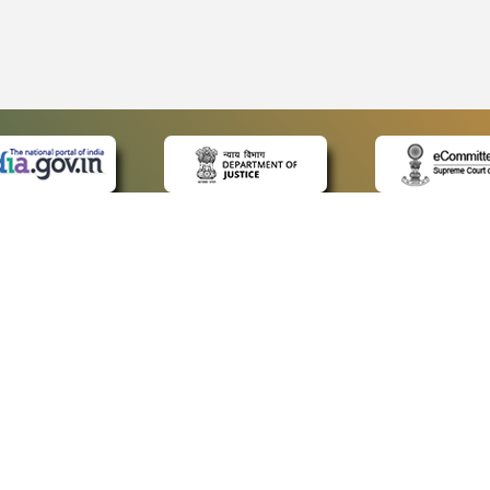
 LINKS
POLICIES
Us
Privacy Policy
ap
Terms and Conditions
for Advocates
Copyright Policy
ideos
Hyperlinking Policy