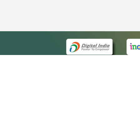
QUICK
About 
Site m
eCourts Single Sign-On
Forms 
Help V