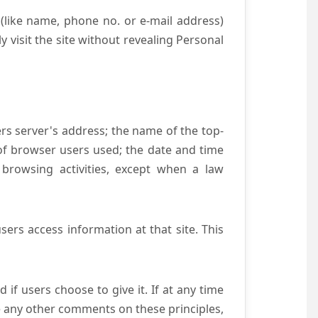
(like name, phone no. or e-mail address)
y visit the site without revealing Personal
ers server's address; the name of the top-
e of browser users used; the date and time
 browsing activities, except when a law
ers access information at that site. This
if users choose to give it. If at any time
ve any other comments on these principles,