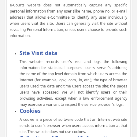
e-Courts website does not automatically capture any specific
personal information from any user (like name, phone no. or e-mail
address) that allows e-Committee to identify any user individually
when users visit the site. Users can generally visit the site without
revealing Personal Information, unless users choose to provide such
information.
Site Visit data
This website records user's visit and logs the following
information for statistical purposes -users server's address;
the name of the top-level domain from which users access the
Internet (for example, .gov, .com, .in, etc.); the type of browser
users used; the date and time users access the site; the pages
users have accessed. We will not identify users or their
browsing activities, except when a law enforcement agency
may exercise a warrant to inspect the service provider's logs.
Cookies
A cookie is a piece of software code that an Internet web site
sends to user's browser when users access information at that
site. This website does not use cookies.