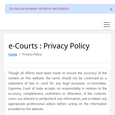
Do not use browser reload or back button
e-Courts : Privacy Policy
Home
Privacy Policy
Though all efforts have been made to ensure the accuracy of the
content on this website, the same should not be construed as a
statement of law or used for any legal purposes. e-Committee,
Supreme Court of India accepts no responsibility in relation to the
accuracy, completeness, usefulness or otherwise, of the contents.
Users are advised to verify/check any information, and to obtain any
appropriate professional advice before acting on the information
provided on this website.