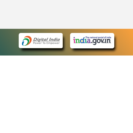
eCourts Single Sign-On