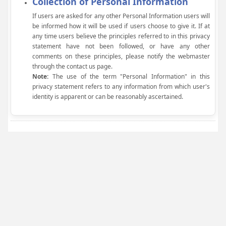
Collection of Personal Information
If users are asked for any other Personal Information users will
be informed how it will be used if users choose to give it. If at
any time users believe the principles referred to in this privacy
statement have not been followed, or have any other
comments on these principles, please notify the webmaster
through the contact us page.
Note:
The use of the term "Personal Information" in this
privacy statement refers to any information from which user's
identity is apparent or can be reasonably ascertained.