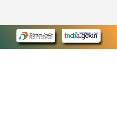
eCourts Single Sign-On