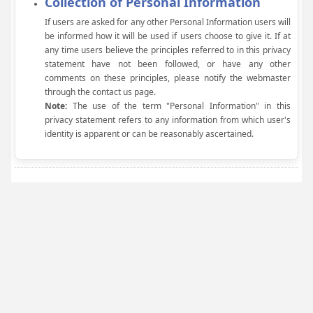
Collection of Personal Information
If users are asked for any other Personal Information users will
be informed how it will be used if users choose to give it. If at
any time users believe the principles referred to in this privacy
statement have not been followed, or have any other
comments on these principles, please notify the webmaster
through the contact us page.
Note:
The use of the term "Personal Information" in this
privacy statement refers to any information from which user's
identity is apparent or can be reasonably ascertained.