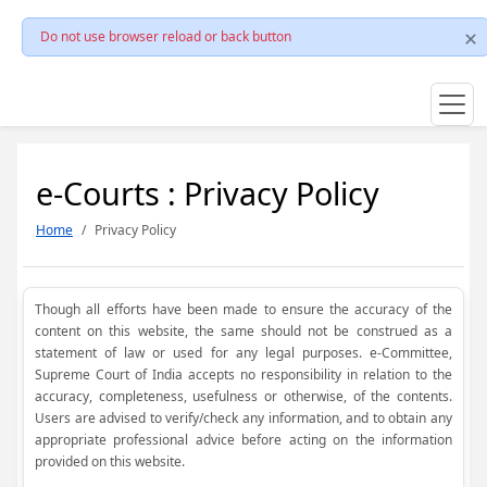
Do not use browser reload or back button
e-Courts : Privacy Policy
Home
Privacy Policy
Though all efforts have been made to ensure the accuracy of the
content on this website, the same should not be construed as a
statement of law or used for any legal purposes. e-Committee,
Supreme Court of India accepts no responsibility in relation to the
accuracy, completeness, usefulness or otherwise, of the contents.
Users are advised to verify/check any information, and to obtain any
appropriate professional advice before acting on the information
provided on this website.