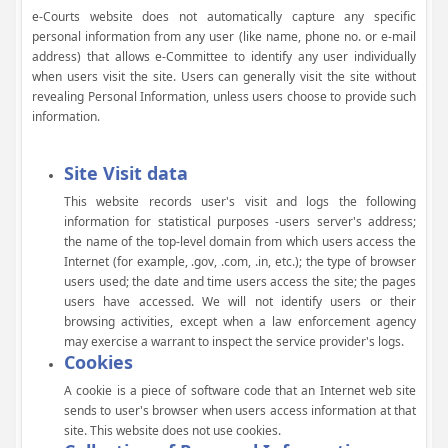
e-Courts website does not automatically capture any specific
personal information from any user (like name, phone no. or e-mail
address) that allows e-Committee to identify any user individually
when users visit the site. Users can generally visit the site without
revealing Personal Information, unless users choose to provide such
information.
Site Visit data
This website records user's visit and logs the following
information for statistical purposes -users server's address;
the name of the top-level domain from which users access the
Internet (for example, .gov, .com, .in, etc.); the type of browser
users used; the date and time users access the site; the pages
users have accessed. We will not identify users or their
browsing activities, except when a law enforcement agency
may exercise a warrant to inspect the service provider's logs.
Cookies
A cookie is a piece of software code that an Internet web site
sends to user's browser when users access information at that
site. This website does not use cookies.