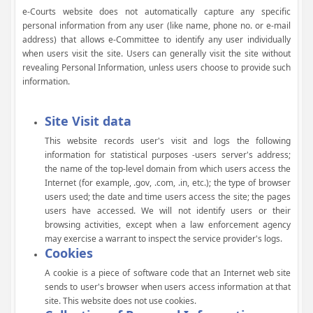
e-Courts website does not automatically capture any specific
personal information from any user (like name, phone no. or e-mail
address) that allows e-Committee to identify any user individually
when users visit the site. Users can generally visit the site without
revealing Personal Information, unless users choose to provide such
information.
Site Visit data
This website records user's visit and logs the following
information for statistical purposes -users server's address;
the name of the top-level domain from which users access the
Internet (for example, .gov, .com, .in, etc.); the type of browser
users used; the date and time users access the site; the pages
users have accessed. We will not identify users or their
browsing activities, except when a law enforcement agency
may exercise a warrant to inspect the service provider's logs.
Cookies
A cookie is a piece of software code that an Internet web site
sends to user's browser when users access information at that
site. This website does not use cookies.