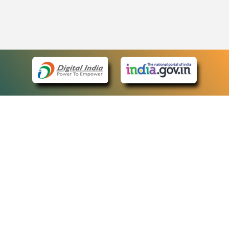
eCourts Single Sign-On