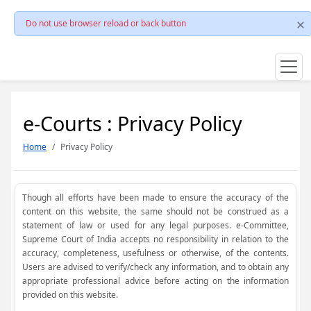
Do not use browser reload or back button
e-Courts : Privacy Policy
Home
Privacy Policy
Though all efforts have been made to ensure the accuracy of the
content on this website, the same should not be construed as a
statement of law or used for any legal purposes. e-Committee,
Supreme Court of India accepts no responsibility in relation to the
accuracy, completeness, usefulness or otherwise, of the contents.
Users are advised to verify/check any information, and to obtain any
appropriate professional advice before acting on the information
provided on this website.