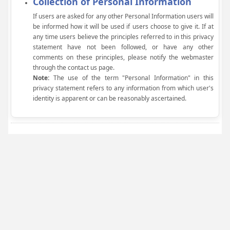
Collection of Personal Information
If users are asked for any other Personal Information users will
be informed how it will be used if users choose to give it. If at
any time users believe the principles referred to in this privacy
statement have not been followed, or have any other
comments on these principles, please notify the webmaster
through the contact us page.
Note:
The use of the term "Personal Information" in this
privacy statement refers to any information from which user's
identity is apparent or can be reasonably ascertained.