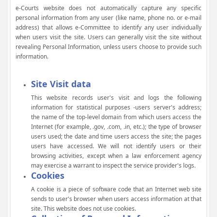
e-Courts website does not automatically capture any specific
personal information from any user (like name, phone no. or e-mail
address) that allows e-Committee to identify any user individually
when users visit the site. Users can generally visit the site without
revealing Personal Information, unless users choose to provide such
information.
Site Visit data
This website records user's visit and logs the following
information for statistical purposes -users server's address;
the name of the top-level domain from which users access the
Internet (for example, .gov, .com, .in, etc.); the type of browser
users used; the date and time users access the site; the pages
users have accessed. We will not identify users or their
browsing activities, except when a law enforcement agency
may exercise a warrant to inspect the service provider's logs.
Cookies
A cookie is a piece of software code that an Internet web site
sends to user's browser when users access information at that
site. This website does not use cookies.