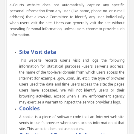
e-Courts website does not automatically capture any specific
personal information from any user (like name, phone no. or e-mail
address) that allows e-Committee to identify any user individually
when users visit the site. Users can generally visit the site without
revealing Personal Information, unless users choose to provide such
information.
Site Visit data
This website records user's visit and logs the following
information for statistical purposes -users server's address;
the name of the top-level domain from which users access the
Internet (for example, .gov, .com, .in, etc.); the type of browser
users used; the date and time users access the site; the pages
users have accessed. We will not identify users or their
browsing activities, except when a law enforcement agency
may exercise a warrant to inspect the service provider's logs.
Cookies
A cookie is a piece of software code that an Internet web site
sends to user's browser when users access information at that
site. This website does not use cookies.