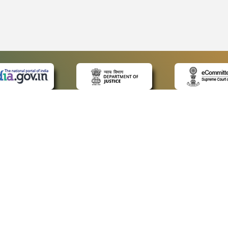
 LINKS
POLICIES
Us
Privacy Policy
ap
Terms and Conditions
for Advocates
Copyright Policy
ideos
Hyperlinking Policy