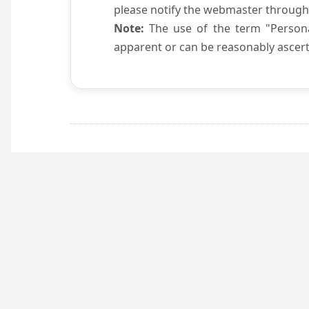
please notify the webmaster through
Note:
The use of the term "Persona
apparent or can be reasonably ascert