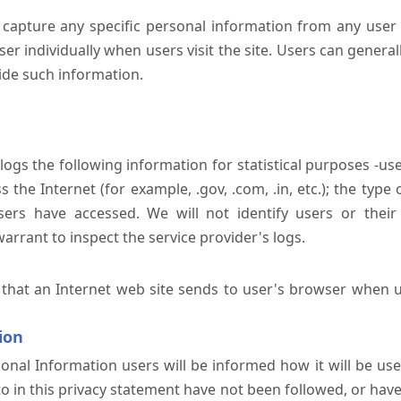
 capture any specific personal information from any user 
er individually when users visit the site. Users can generall
ide such information.
 logs the following information for statistical purposes -us
the Internet (for example, .gov, .com, .in, etc.); the typ
sers have accessed. We will not identify users or their
rrant to inspect the service provider's logs.
 that an Internet web site sends to user's browser when us
ion
onal Information users will be informed how it will be used 
 to in this privacy statement have not been followed, or ha