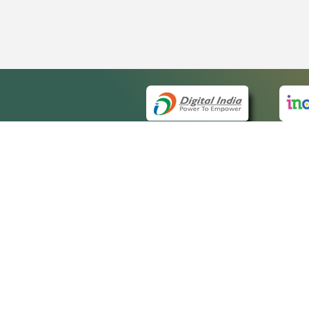
QUICK
About 
Site m
eCourts Single Sign-On
Forms 
Help V