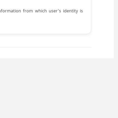
nformation from which user's identity is