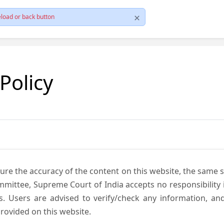
load or back button
 Policy
ure the accuracy of the content on this website, the same 
mmittee, Supreme Court of India accepts no responsibility i
s. Users are advised to verify/check any information, an
rovided on this website.