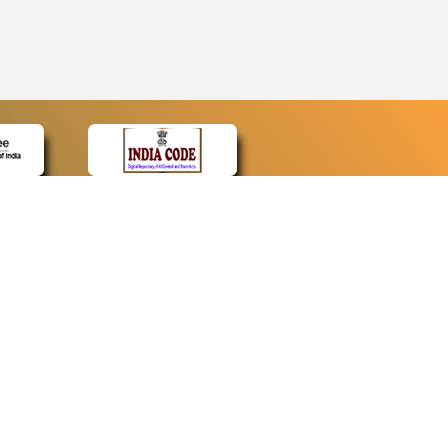
CONTACT
Contact Us
Web Information Manager
Newsletter