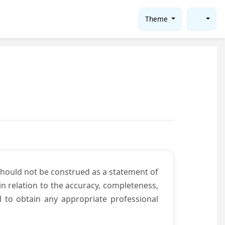
Theme
should not be construed as a statement of
n relation to the accuracy, completeness,
d to obtain any appropriate professional