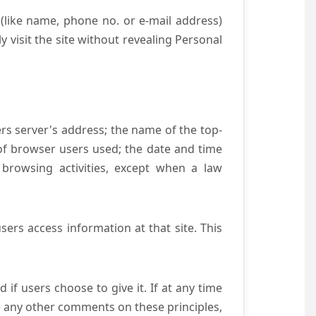
(like name, phone no. or e-mail address)
y visit the site without revealing Personal
ers server's address; the name of the top-
e of browser users used; the date and time
 browsing activities, except when a law
ers access information at that site. This
if users choose to give it. If at any time
ve any other comments on these principles,