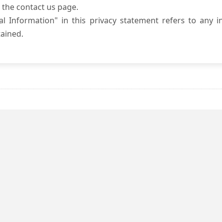
 the contact us page.
l Information" in this privacy statement refers to any i
ained.