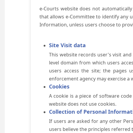
e-Courts website does not automatically
that allows e-Committee to identify any us
Information, unless users choose to prov
Site Visit data
This website records user's visit and
level domain from which users access 
users access the site; the pages u
enforcement agency may exercise a wa
Cookies
A cookie is a piece of software code
website does not use cookies.
Collection of Personal Informat
If users are asked for any other Pers
users believe the principles referred