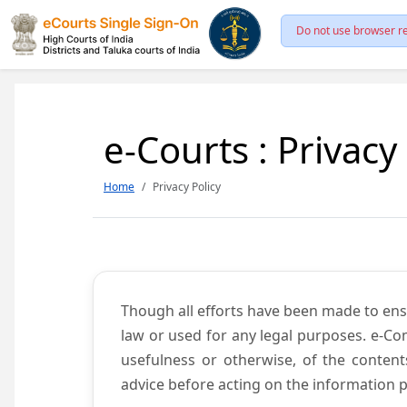
Do not use browser re
e-Courts : Privacy
Home
Privacy Policy
Though all efforts have been made to ens
law or used for any legal purposes. e-Co
usefulness or otherwise, of the content
advice before acting on the information p